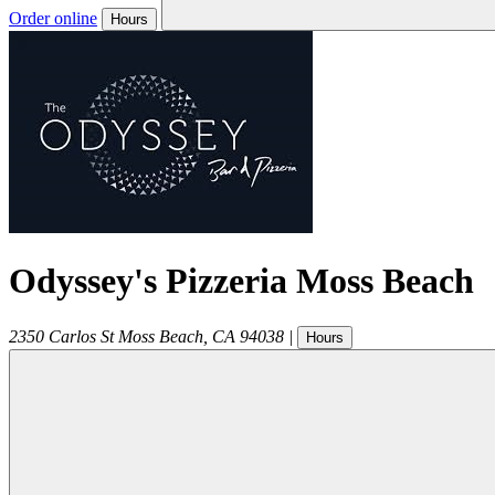
Order online
Hours
Odyssey's Pizzeria Moss Beach
2350 Carlos St
Moss Beach
,
CA
94038
|
Hours