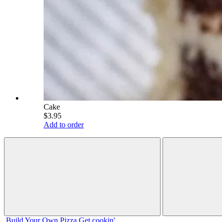
Cake
$3.95
Add to order
Build Your
Own
Pizza
Get cookin'