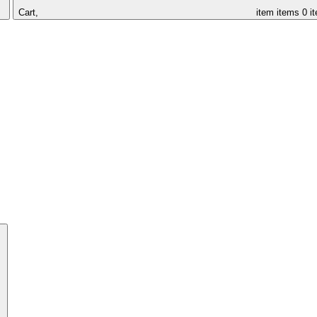
Cart,
item
items
0 i