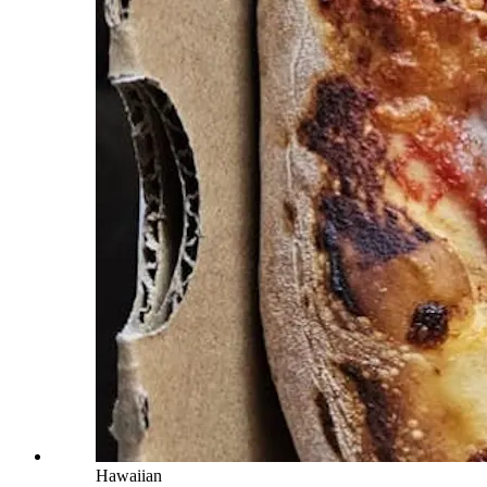
Hawaiian