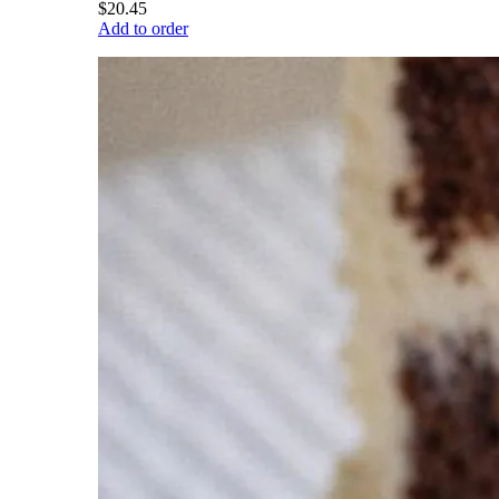
$20.45
Add to order