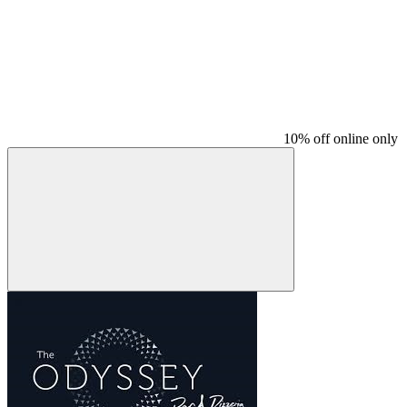
10% off online only