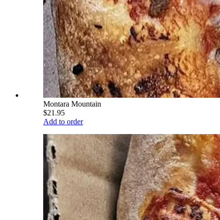
Montara Mountain
$21.95
Add to order