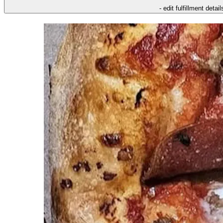
- edit fulfillment detail