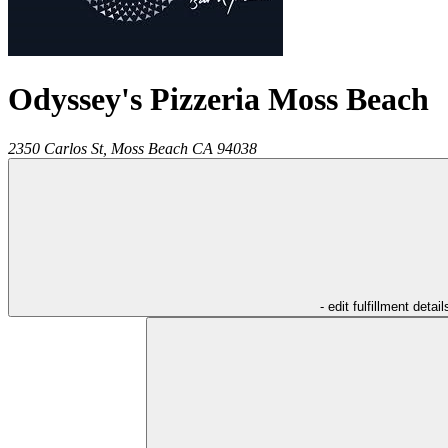
Odyssey's Pizzeria Moss Beach
2350 Carlos St,
Moss Beach
CA
94038
- edit fulfillment detail