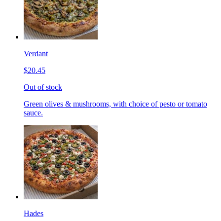
Verdant
$20.45
Out of stock
Green olives & mushrooms, with choice of pesto or tomato
sauce.
Hades