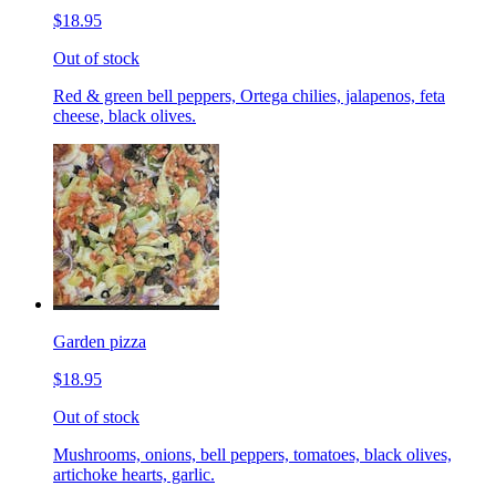
$18.95
Out of stock
Red & green bell peppers, Ortega chilies, jalapenos, feta
cheese, black olives.
Garden pizza
$18.95
Out of stock
Mushrooms, onions, bell peppers, tomatoes, black olives,
artichoke hearts, garlic.