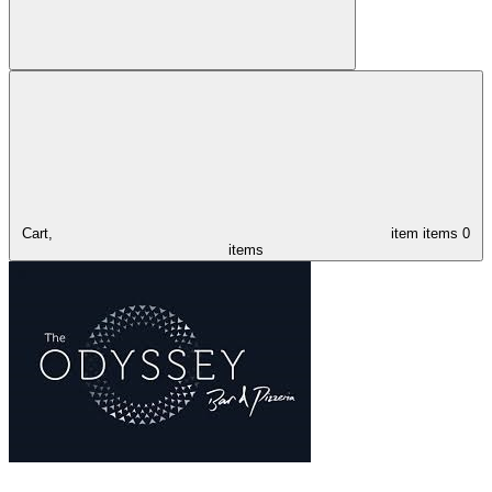
Cart,
item
items
0
items