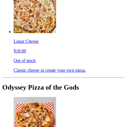
Lunar Cheese
$18.00
Out of stock
Classic cheese or create your own pizza.
Odyssey Pizza of the Gods