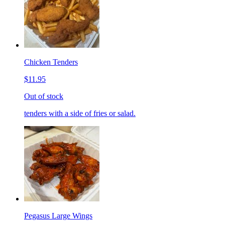
Chicken Tenders
$11.95
Out of stock
tenders with a side of fries or salad.
Pegasus Large Wings