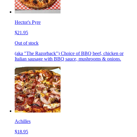
Hector's Pyre
$21.95
Out of stock
(aka "The Razorback") Choice of BBQ beef, chicken or
Italian sausage with BBQ sauce, mushrooms & onions.
Achilles
$18.95