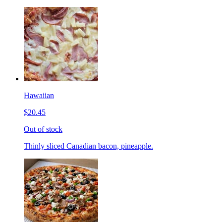
Hawaiian
$20.45
Out of stock
Thinly sliced Canadian bacon, pineapple.