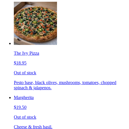
The Ivy Pizza
$18.95
Out of stock
Pesto base, black olives, mushrooms, tomatoes, chopped
spinach & jalapenos.
Margherita
$19.50
Out of stock
Cheese & fresh basil.