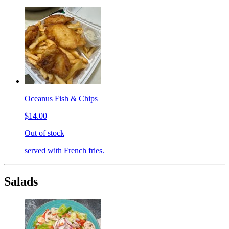
Oceanus Fish & Chips
$14.00
Out of stock
served with French fries.
Salads