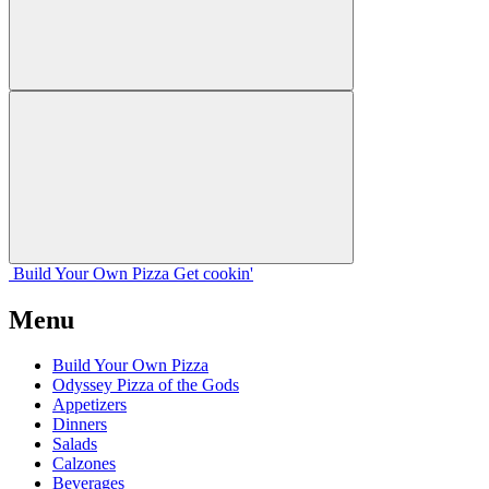
Build Your
Own
Pizza
Get cookin'
Menu
Build Your Own Pizza
Odyssey Pizza of the Gods
Appetizers
Dinners
Salads
Calzones
Beverages