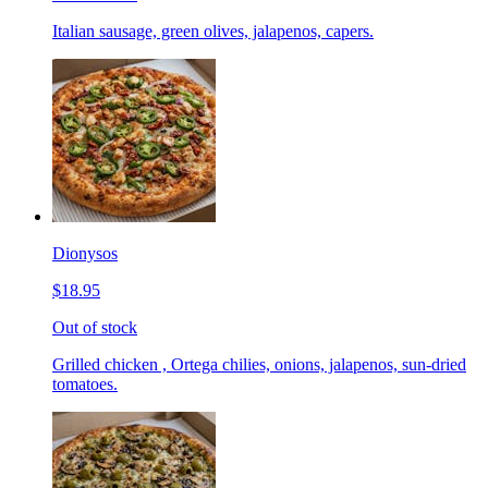
Italian sausage, green olives, jalapenos, capers.
Dionysos
$18.95
Out of stock
Grilled chicken , Ortega chilies, onions, jalapenos, sun-dried
tomatoes.