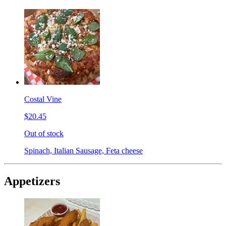
Costal Vine
$20.45
Out of stock
Spinach, Italian Sausage, Feta cheese
Appetizers