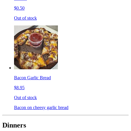
$0.50
Out of stock
Bacon Garlic Bread
$8.95
Out of stock
Bacon on cheesy garlic bread
Dinners