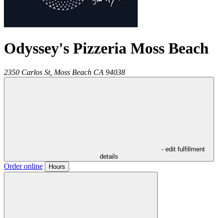
Odyssey's Pizzeria Moss Beach
2350 Carlos St,
Moss Beach
CA
94038
- edit fulfillment
details
Order online
Hours