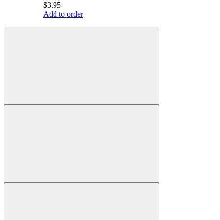
$3.95
Add to order