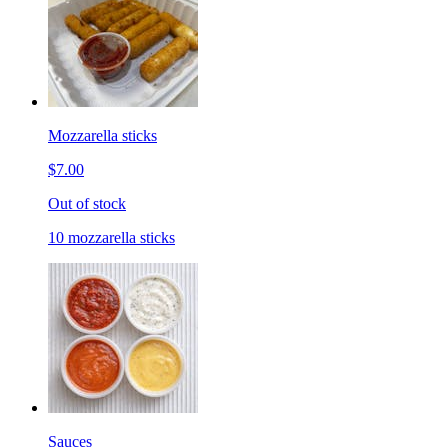
Mozzarella sticks
$7.00
Out of stock
10 mozzarella sticks
Sauces