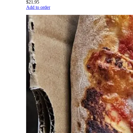
$21.95
Add to order