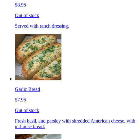
$8.95
Out of stock
Served with ranch dressing.
Garlic Bread
$7.95
Out of stock
Fresh basil, and parsley with shredded American cheese, with
in-house bread.