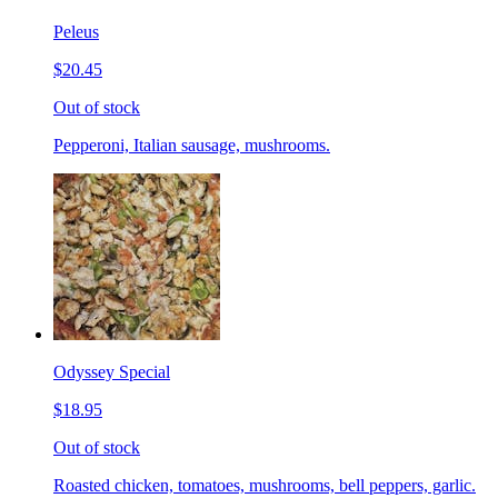
Peleus
$20.45
Out of stock
Pepperoni, Italian sausage, mushrooms.
Odyssey Special
$18.95
Out of stock
Roasted chicken, tomatoes, mushrooms, bell peppers, garlic.