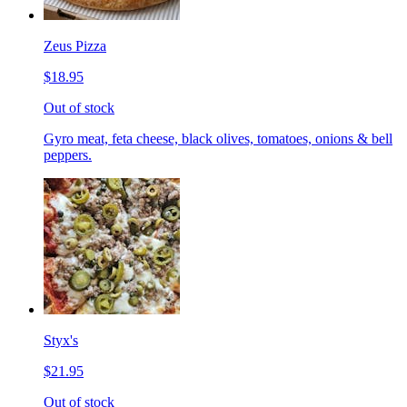
Zeus Pizza
$18.95
Out of stock
Gyro meat, feta cheese, black olives, tomatoes, onions & bell
peppers.
Styx's
$21.95
Out of stock