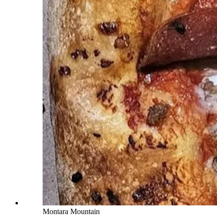
Montara Mountain