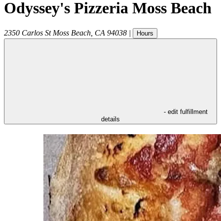
Odyssey's Pizzeria Moss Beach
2350 Carlos St
Moss Beach
,
CA
94038
|
Hours
- edit fulfillment
details