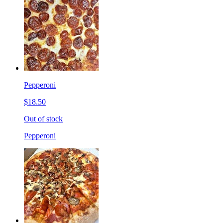
Pepperoni
$18.50
Out of stock
Pepperoni