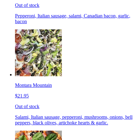
Out of stock
Pepperoni, Italian sausage, salami, Canadian bacon, garlic,
bacon
Montara Mountain
$21.95
Out of stock
Salami, Italian sausage, pepperoni, mushrooms, onions, bell
peppers, black olives, artichoke hearts & garlic.