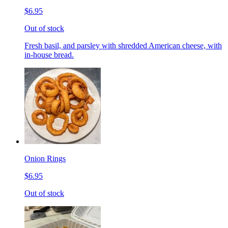
$6.95
Out of stock
Fresh basil, and parsley with shredded American cheese, with
in-house bread.
Onion Rings
$6.95
Out of stock