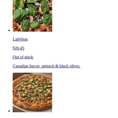
Ladybug
$20.45
Out of stock
Canadian bacon, spinach & black olives.