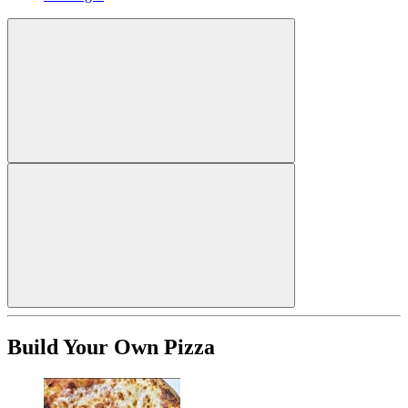
Build Your Own Pizza