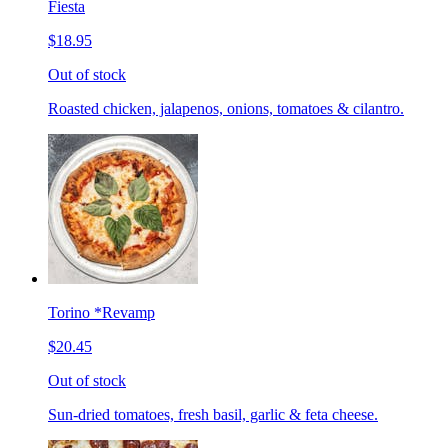
Fiesta
$18.95
Out of stock
Roasted chicken, jalapenos, onions, tomatoes & cilantro.
Torino *Revamp
$20.45
Out of stock
Sun-dried tomatoes, fresh basil, garlic & feta cheese.