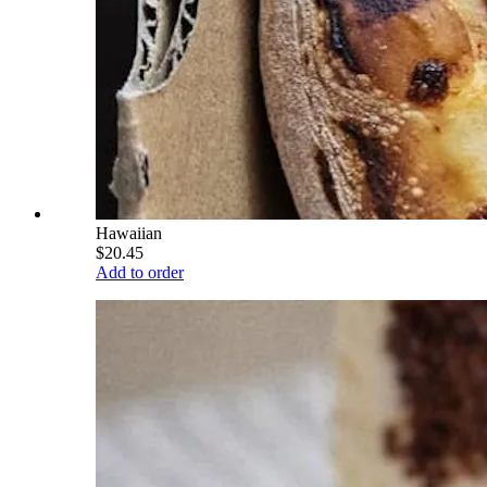
Hawaiian
$20.45
Add to order