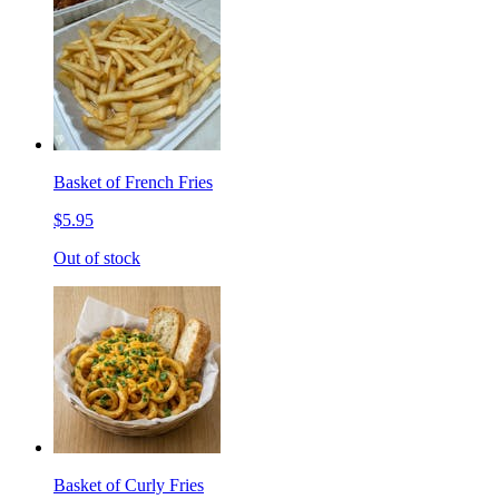
Basket of French Fries
$5.95
Out of stock
Basket of Curly Fries