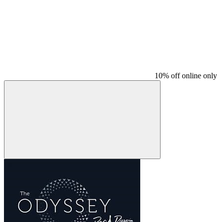
10% off online only