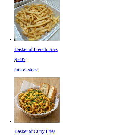
Basket of French Fries
$5.95
Out of stock
Basket of Curly Fries