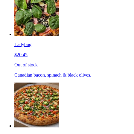
Ladybug
$20.45
Out of stock
Canadian bacon, spinach & black olives.