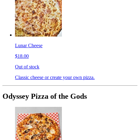
Lunar Cheese
$18.00
Out of stock
Classic cheese or create your own pizza.
Odyssey Pizza of the Gods