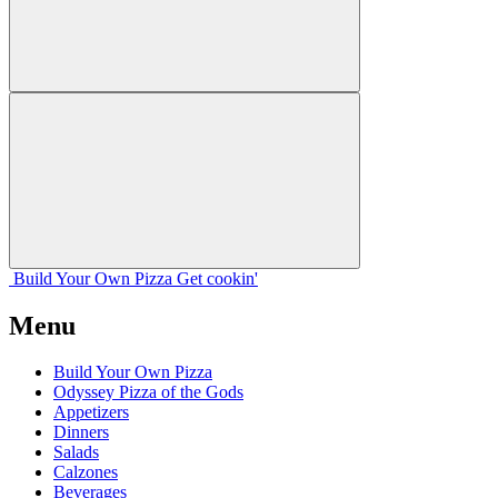
Build Your
Own
Pizza
Get cookin'
Menu
Build Your Own Pizza
Odyssey Pizza of the Gods
Appetizers
Dinners
Salads
Calzones
Beverages