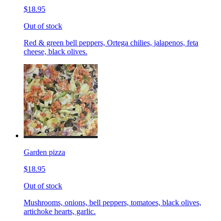
$18.95
Out of stock
Red & green bell peppers, Ortega chilies, jalapenos, feta
cheese, black olives.
Garden pizza
$18.95
Out of stock
Mushrooms, onions, bell peppers, tomatoes, black olives,
artichoke hearts, garlic.