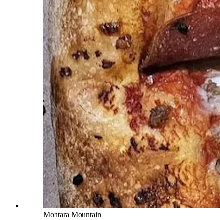
Montara Mountain