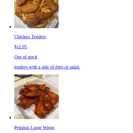
Chicken Tenders
$11.95
Out of stock
tenders with a side of fries or salad.
Pegasus Large Wings