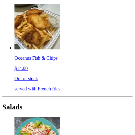
Oceanus Fish & Chips
$14.00
Out of stock
served with French fries.
Salads