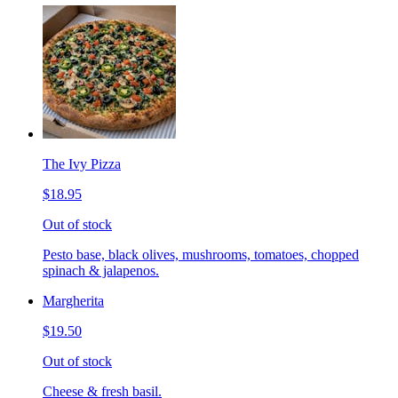
The Ivy Pizza
$18.95
Out of stock
Pesto base, black olives, mushrooms, tomatoes, chopped
spinach & jalapenos.
Margherita
$19.50
Out of stock
Cheese & fresh basil.