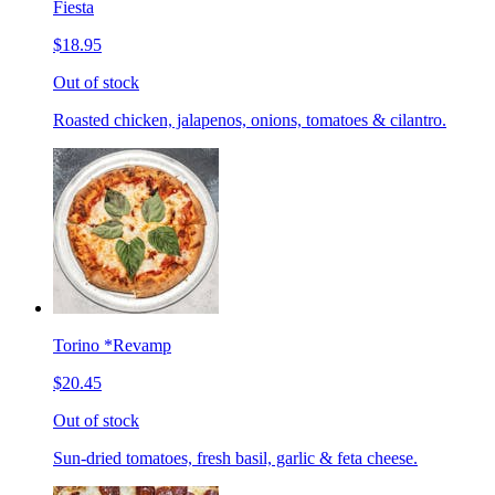
Fiesta
$18.95
Out of stock
Roasted chicken, jalapenos, onions, tomatoes & cilantro.
Torino *Revamp
$20.45
Out of stock
Sun-dried tomatoes, fresh basil, garlic & feta cheese.