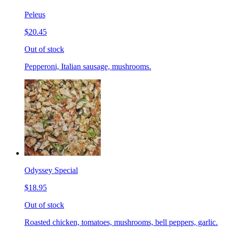
Peleus
$20.45
Out of stock
Pepperoni, Italian sausage, mushrooms.
Odyssey Special
$18.95
Out of stock
Roasted chicken, tomatoes, mushrooms, bell peppers, garlic.