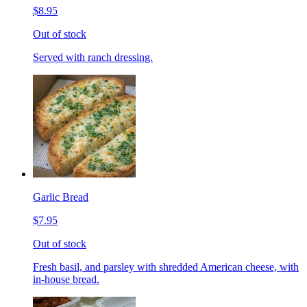
$8.95
Out of stock
Served with ranch dressing.
Garlic Bread
$7.95
Out of stock
Fresh basil, and parsley with shredded American cheese, with
in-house bread.