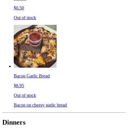
$0.50
Out of stock
Bacon Garlic Bread
$8.95
Out of stock
Bacon on cheesy garlic bread
Dinners