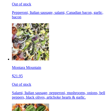
Out of stock
Pepperoni, Italian sausage, salami, Canadian bacon, garlic,
bacon
Montara Mountain
$21.95
Out of stock
Salami, Italian sausage, pepperoni, mushrooms, onions, bell
peppers, black olives, artichoke hearts & garlic.