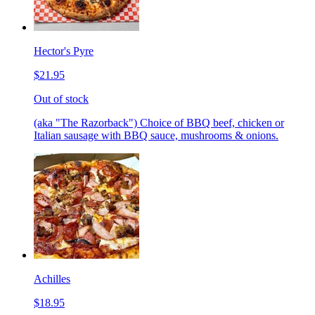
Hector's Pyre
$21.95
Out of stock
(aka "The Razorback") Choice of BBQ beef, chicken or
Italian sausage with BBQ sauce, mushrooms & onions.
Achilles
$18.95