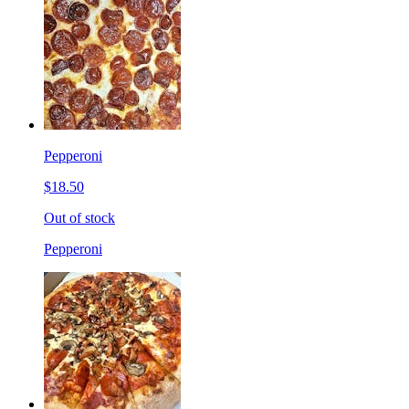
Pepperoni
$18.50
Out of stock
Pepperoni