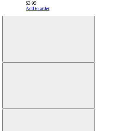
$3.95
Add to order