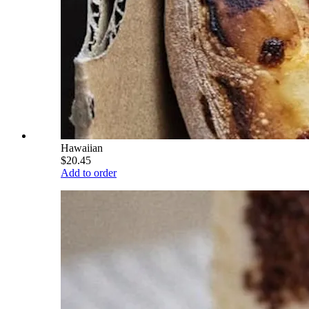
Hawaiian
$20.45
Add to order