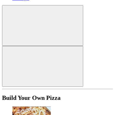
Build Your Own Pizza