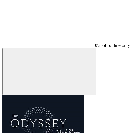
10% off online only