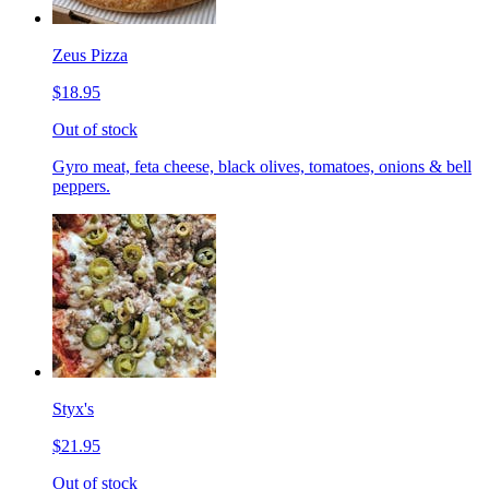
Zeus Pizza
$18.95
Out of stock
Gyro meat, feta cheese, black olives, tomatoes, onions & bell
peppers.
Styx's
$21.95
Out of stock