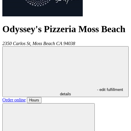
Odyssey's Pizzeria Moss Beach
2350 Carlos St,
Moss Beach
CA
94038
- edit fulfillment
details
Order online
Hours