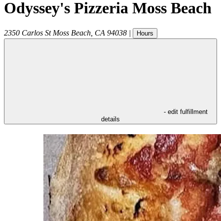
Odyssey's Pizzeria Moss Beach
2350 Carlos St
Moss Beach
,
CA
94038
|
Hours
- edit fulfillment
details