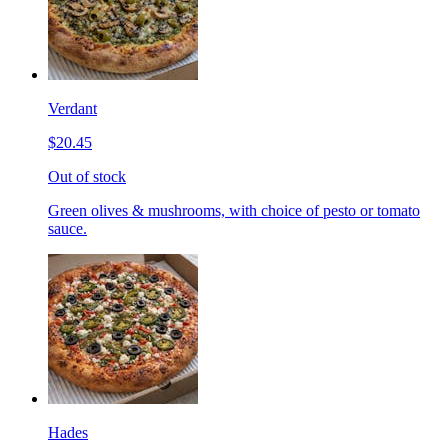
Verdant
$20.45
Out of stock
Green olives & mushrooms, with choice of pesto or tomato
sauce.
Hades