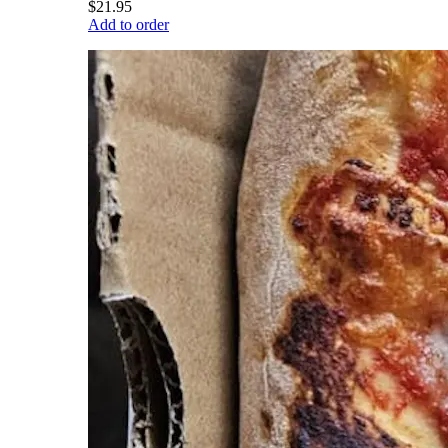
$21.95
Add to order