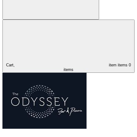
Cart,
item
items
0
items