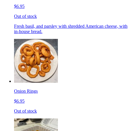
$6.95
Out of stock
Fresh basil, and parsley with shredded American cheese, with
in-house bread.
Onion Rings
$6.95
Out of stock