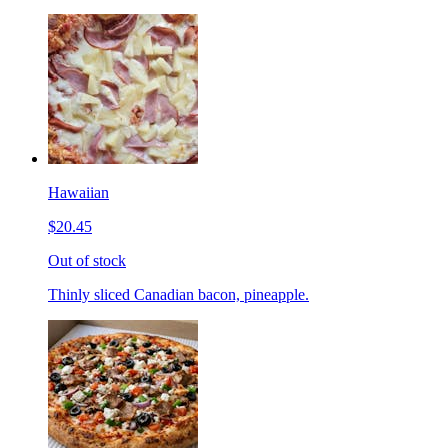
Hawaiian
$20.45
Out of stock
Thinly sliced Canadian bacon, pineapple.