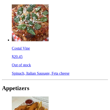
Costal Vine
$20.45
Out of stock
Spinach, Italian Sausage, Feta cheese
Appetizers