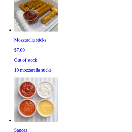
Mozzarella sticks
$7.00
Out of stock
10 mozzarella sticks
Sauces