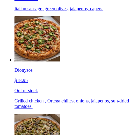
Italian sausage, green olives, jalapenos, capers.
Dionysos
$18.95
Out of stock
Grilled chicken , Ortega chilies, onions, jalapenos, sun-dried
tomatoes.