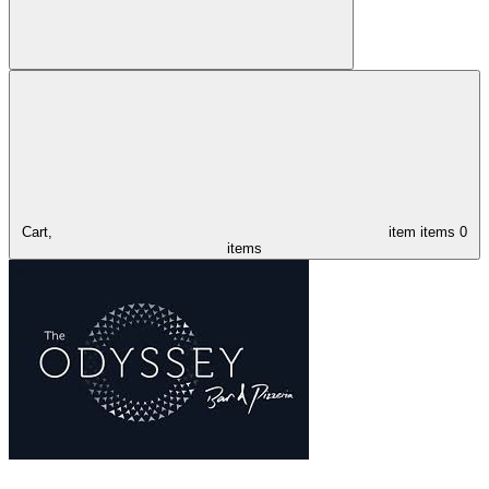
Cart,
item
items
0
items