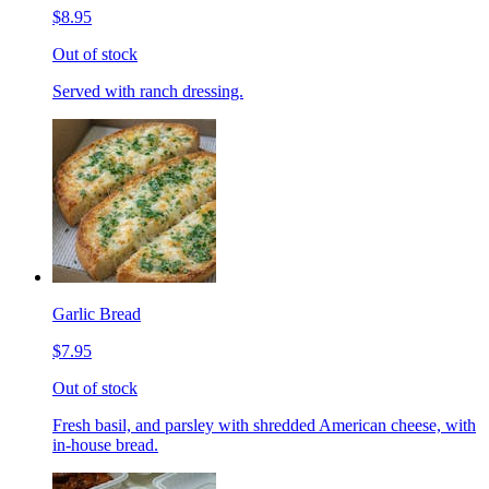
$8.95
Out of stock
Served with ranch dressing.
Garlic Bread
$7.95
Out of stock
Fresh basil, and parsley with shredded American cheese, with
in-house bread.