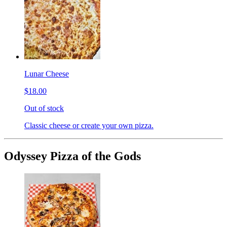
Lunar Cheese
$18.00
Out of stock
Classic cheese or create your own pizza.
Odyssey Pizza of the Gods