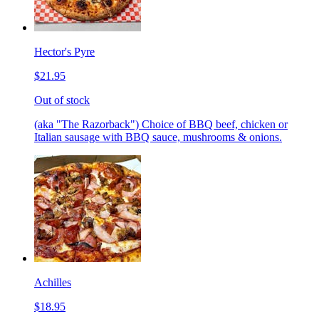
Hector's Pyre
$21.95
Out of stock
(aka "The Razorback") Choice of BBQ beef, chicken or
Italian sausage with BBQ sauce, mushrooms & onions.
Achilles
$18.95