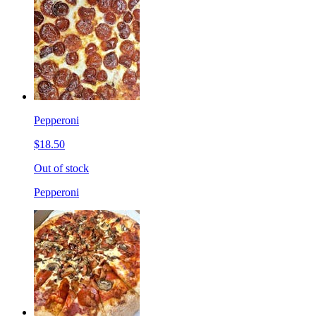
Pepperoni
$18.50
Out of stock
Pepperoni