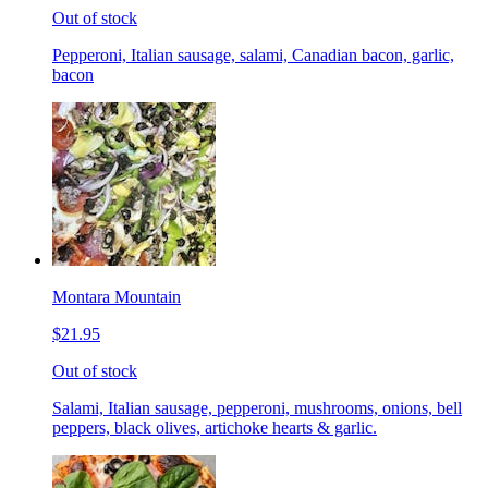
Out of stock
Pepperoni, Italian sausage, salami, Canadian bacon, garlic,
bacon
Montara Mountain
$21.95
Out of stock
Salami, Italian sausage, pepperoni, mushrooms, onions, bell
peppers, black olives, artichoke hearts & garlic.