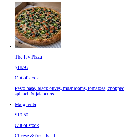
The Ivy Pizza
$18.95
Out of stock
Pesto base, black olives, mushrooms, tomatoes, chopped
spinach & jalapenos.
Margherita
$19.50
Out of stock
Cheese & fresh basil.