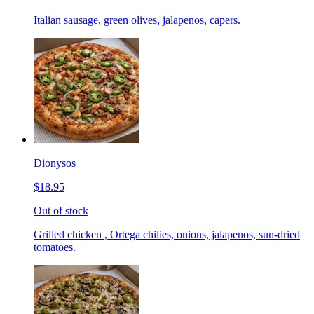
Italian sausage, green olives, jalapenos, capers.
Dionysos
$18.95
Out of stock
Grilled chicken , Ortega chilies, onions, jalapenos, sun-dried
tomatoes.