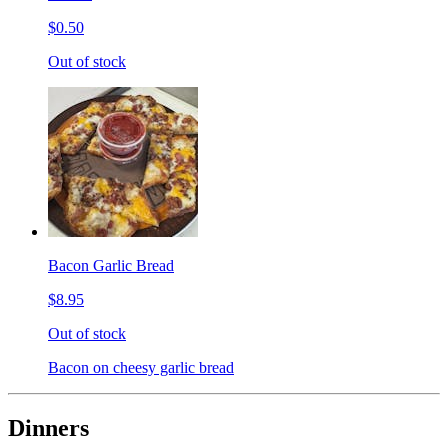
$0.50
Out of stock
Bacon Garlic Bread
$8.95
Out of stock
Bacon on cheesy garlic bread
Dinners