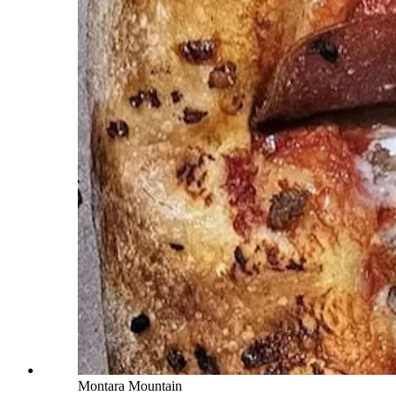
Montara Mountain