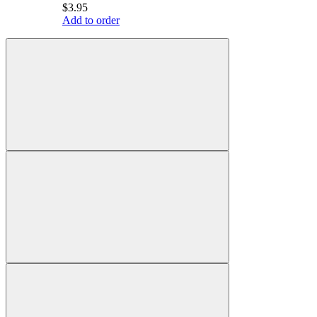
$3.95
Add to order