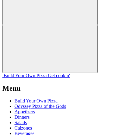
Build Your
Own
Pizza
Get cookin'
Menu
Build Your Own Pizza
Odyssey Pizza of the Gods
Appetizers
Dinners
Salads
Calzones
Beverages