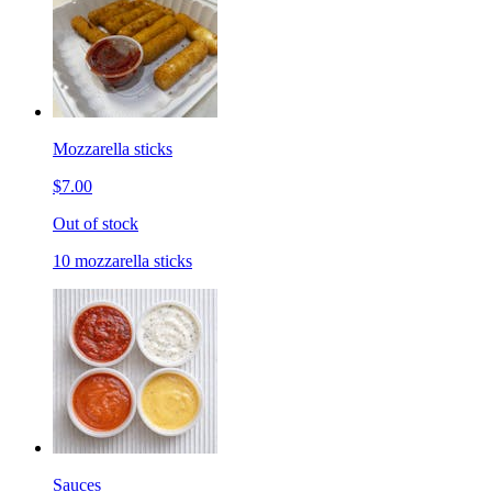
Mozzarella sticks
$7.00
Out of stock
10 mozzarella sticks
Sauces