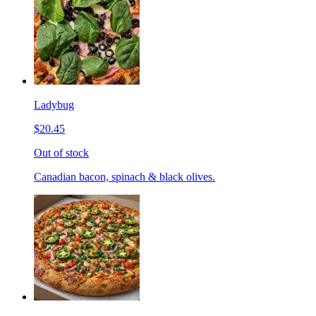
Ladybug
$20.45
Out of stock
Canadian bacon, spinach & black olives.