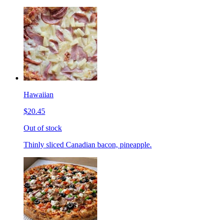
Hawaiian
$20.45
Out of stock
Thinly sliced Canadian bacon, pineapple.