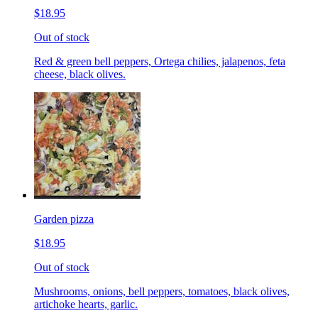
$18.95
Out of stock
Red & green bell peppers, Ortega chilies, jalapenos, feta
cheese, black olives.
Garden pizza
$18.95
Out of stock
Mushrooms, onions, bell peppers, tomatoes, black olives,
artichoke hearts, garlic.