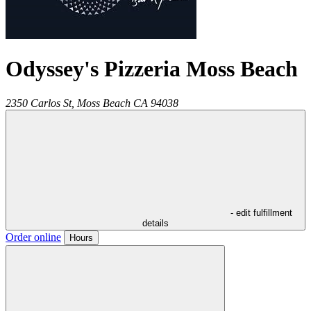
Odyssey's Pizzeria Moss Beach
2350 Carlos St,
Moss Beach
CA
94038
- edit fulfillment
details
Order online
Hours