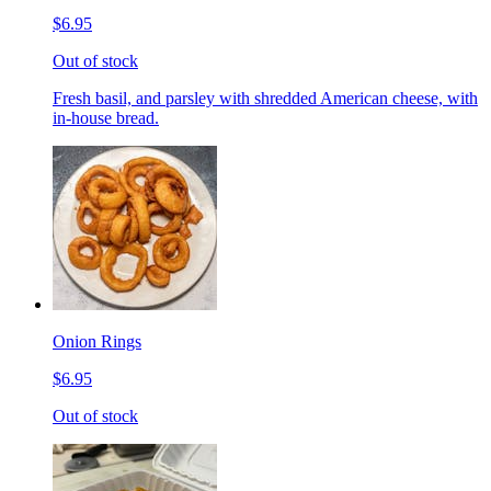
$6.95
Out of stock
Fresh basil, and parsley with shredded American cheese, with
in-house bread.
Onion Rings
$6.95
Out of stock