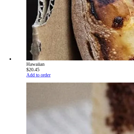
Hawaiian
$20.45
Add to order