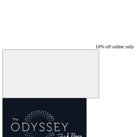
10% off online only