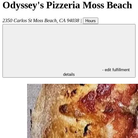
Odyssey's Pizzeria Moss Beach
2350 Carlos St
Moss Beach
,
CA
94038
|
Hours
- edit fulfillment
details