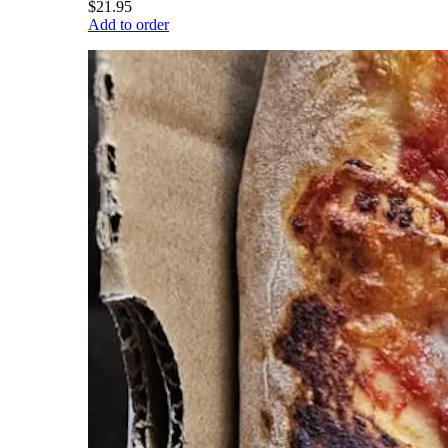
$21.95
Add to order