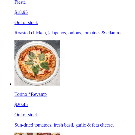
Fiesta
$18.95
Out of stock
Roasted chicken, jalapenos, onions, tomatoes & cilantro.
Torino *Revamp
$20.45
Out of stock
Sun-dried tomatoes, fresh basil, garlic & feta cheese.