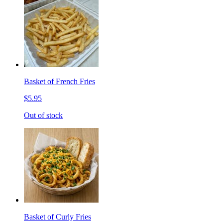
Basket of French Fries
$5.95
Out of stock
Basket of Curly Fries