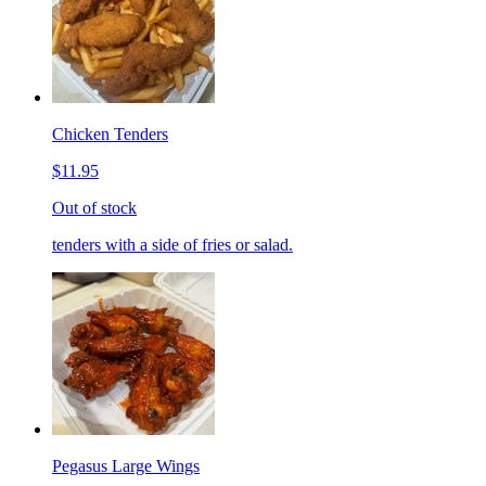
Chicken Tenders
$11.95
Out of stock
tenders with a side of fries or salad.
Pegasus Large Wings