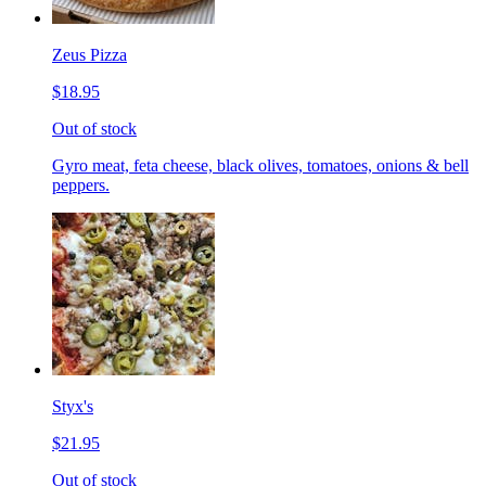
Zeus Pizza
$18.95
Out of stock
Gyro meat, feta cheese, black olives, tomatoes, onions & bell
peppers.
Styx's
$21.95
Out of stock