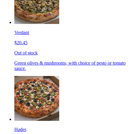
Verdant
$20.45
Out of stock
Green olives & mushrooms, with choice of pesto or tomato
sauce.
Hades