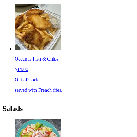
Oceanus Fish & Chips
$14.00
Out of stock
served with French fries.
Salads