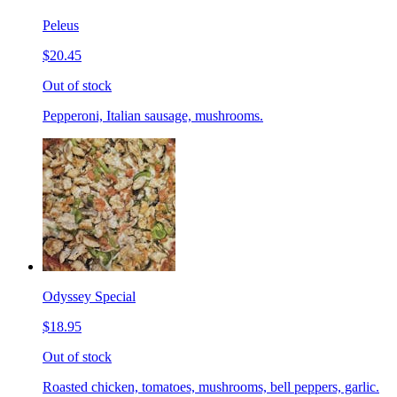
Peleus
$20.45
Out of stock
Pepperoni, Italian sausage, mushrooms.
Odyssey Special
$18.95
Out of stock
Roasted chicken, tomatoes, mushrooms, bell peppers, garlic.