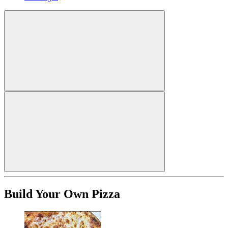
Build Your Own Pizza