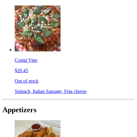
Costal Vine
$20.45
Out of stock
Spinach, Italian Sausage, Feta cheese
Appetizers