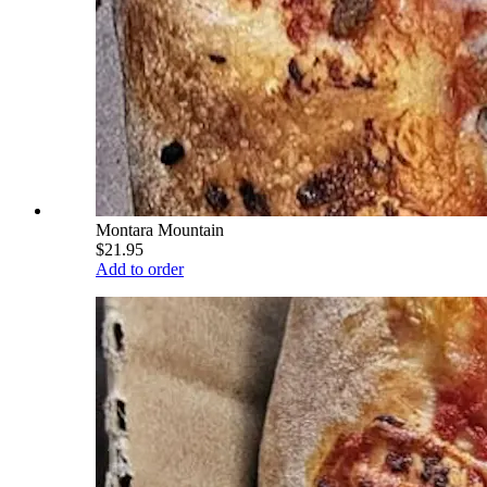
Montara Mountain
$21.95
Add to order