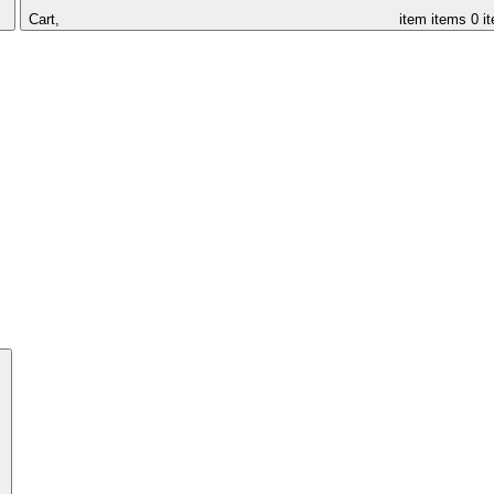
Cart,
item
items
0 i