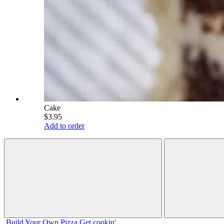
Cake
$3.95
Add to order
Build Your
Own
Pizza
Get cookin'