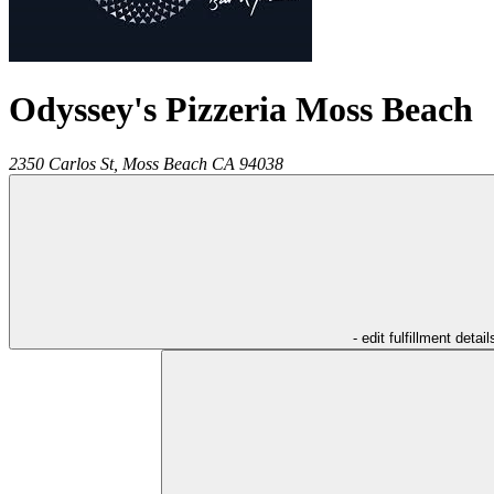
Odyssey's Pizzeria Moss Beach
2350 Carlos St,
Moss Beach
CA
94038
- edit fulfillment detail