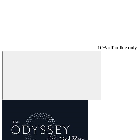
10% off online only