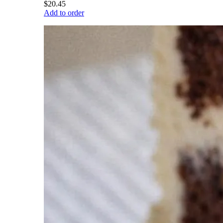
$20.45
Add to order