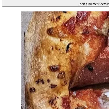
- edit fulfillment detail