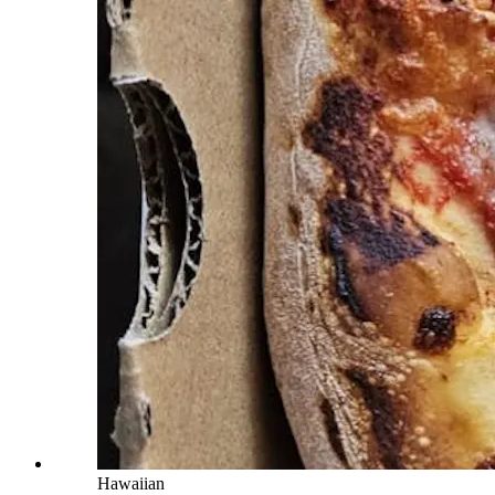
Hawaiian