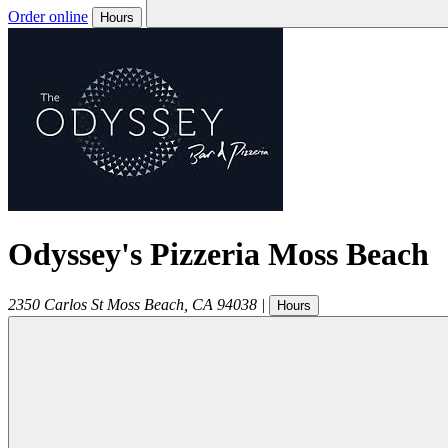
Order online
Hours
Odyssey's Pizzeria Moss Beach
2350 Carlos St
Moss Beach
,
CA
94038
|
Hours