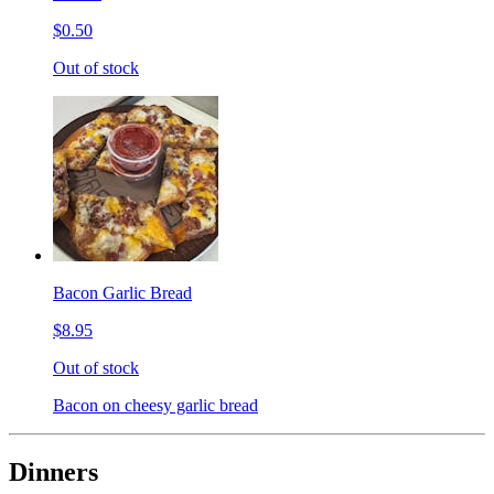
$0.50
Out of stock
Bacon Garlic Bread
$8.95
Out of stock
Bacon on cheesy garlic bread
Dinners