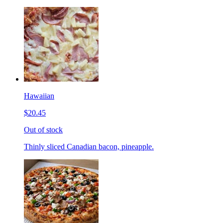
Hawaiian
$20.45
Out of stock
Thinly sliced Canadian bacon, pineapple.