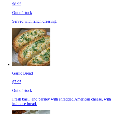
$8.95
Out of stock
Served with ranch dressing.
Garlic Bread
$7.95
Out of stock
Fresh basil, and parsley with shredded American cheese, with
in-house bread.