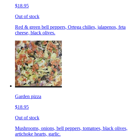
$18.95
Out of stock
Red & green bell peppers, Ortega chilies, jalapenos, feta
cheese, black olives.
Garden pizza
$18.95
Out of stock
Mushrooms, onions, bell peppers, tomatoes, black olives,
artichoke hearts, garlic.