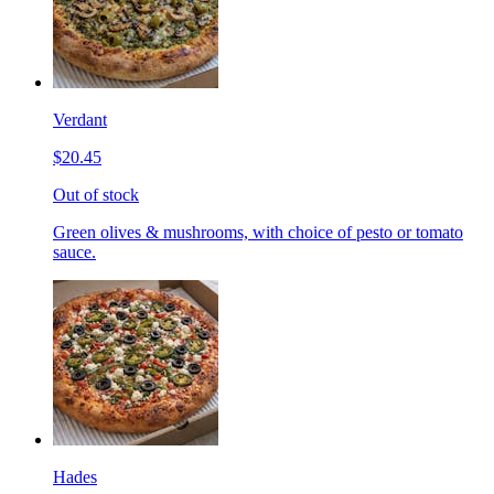
Verdant
$20.45
Out of stock
Green olives & mushrooms, with choice of pesto or tomato
sauce.
Hades