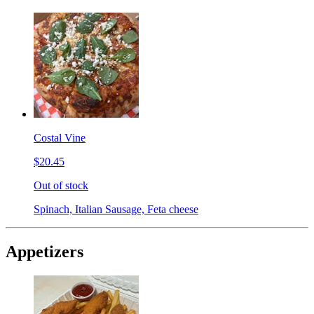
Costal Vine
$20.45
Out of stock
Spinach, Italian Sausage, Feta cheese
Appetizers