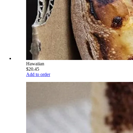
Hawaiian
$20.45
Add to order