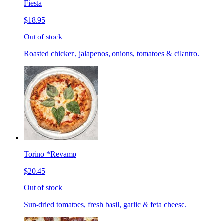
Fiesta
$18.95
Out of stock
Roasted chicken, jalapenos, onions, tomatoes & cilantro.
Torino *Revamp
$20.45
Out of stock
Sun-dried tomatoes, fresh basil, garlic & feta cheese.