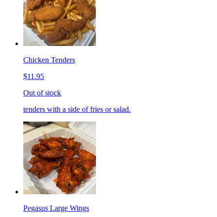
Chicken Tenders
$11.95
Out of stock
tenders with a side of fries or salad.
Pegasus Large Wings