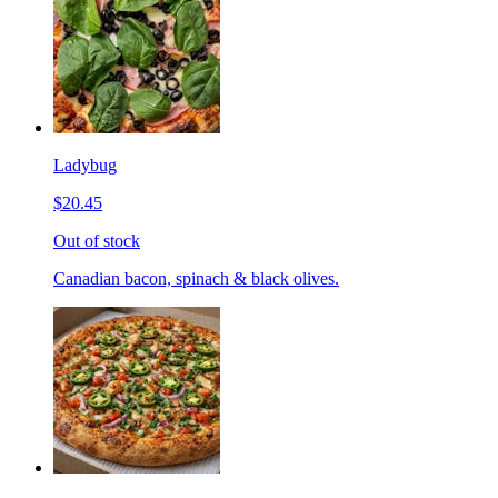
Ladybug
$20.45
Out of stock
Canadian bacon, spinach & black olives.