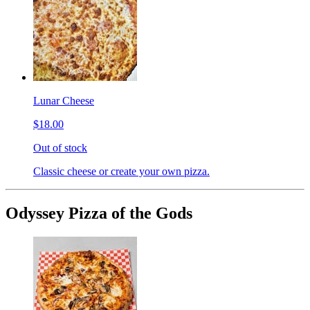
Lunar Cheese
$18.00
Out of stock
Classic cheese or create your own pizza.
Odyssey Pizza of the Gods