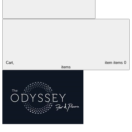
Cart,
item
items
0
items