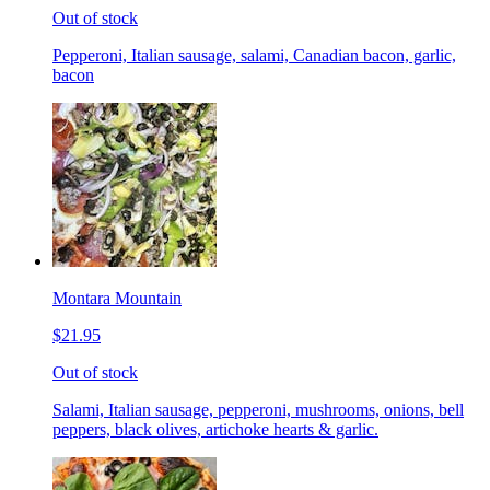
Out of stock
Pepperoni, Italian sausage, salami, Canadian bacon, garlic,
bacon
Montara Mountain
$21.95
Out of stock
Salami, Italian sausage, pepperoni, mushrooms, onions, bell
peppers, black olives, artichoke hearts & garlic.