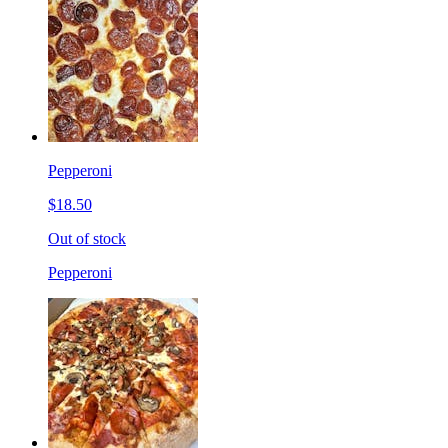
Pepperoni
$18.50
Out of stock
Pepperoni