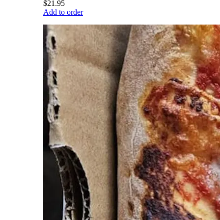
$21.95
Add to order