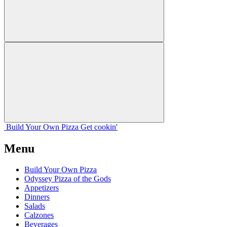
Build Your
Own
Pizza
Get cookin'
Menu
Build Your Own Pizza
Odyssey Pizza of the Gods
Appetizers
Dinners
Salads
Calzones
Beverages