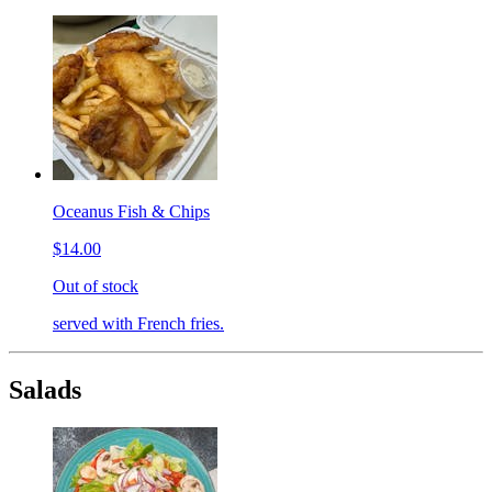
Oceanus Fish & Chips
$14.00
Out of stock
served with French fries.
Salads