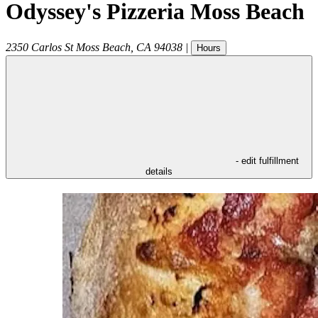
Odyssey's Pizzeria Moss Beach
2350 Carlos St
Moss Beach
,
CA
94038
|
Hours
- edit fulfillment
details