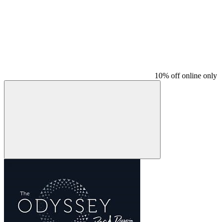
10% off online only