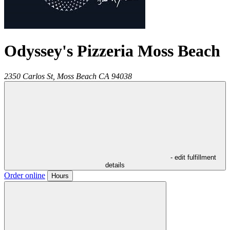
Odyssey's Pizzeria Moss Beach
2350 Carlos St,
Moss Beach
CA
94038
- edit fulfillment
details
Order online
Hours