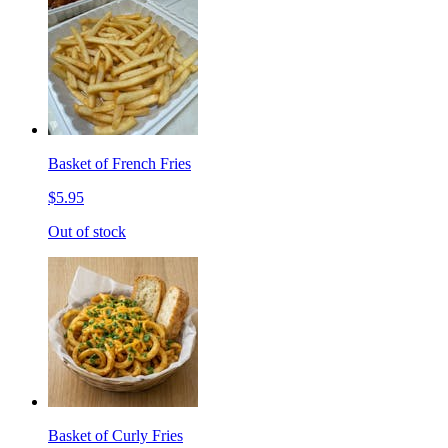
Basket of French Fries
$5.95
Out of stock
Basket of Curly Fries