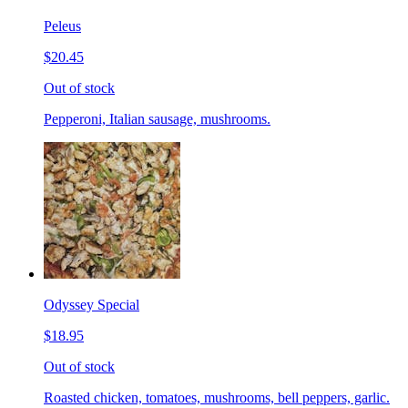
Peleus
$20.45
Out of stock
Pepperoni, Italian sausage, mushrooms.
Odyssey Special
$18.95
Out of stock
Roasted chicken, tomatoes, mushrooms, bell peppers, garlic.