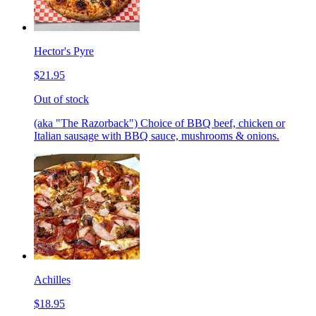
Hector's Pyre
$21.95
Out of stock
(aka "The Razorback") Choice of BBQ beef, chicken or
Italian sausage with BBQ sauce, mushrooms & onions.
Achilles
$18.95