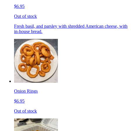
$6.95
Out of stock
Fresh basil, and parsley with shredded American cheese, with
in-house bread.
Onion Rings
$6.95
Out of stock