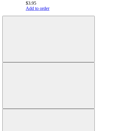
$3.95
Add to order