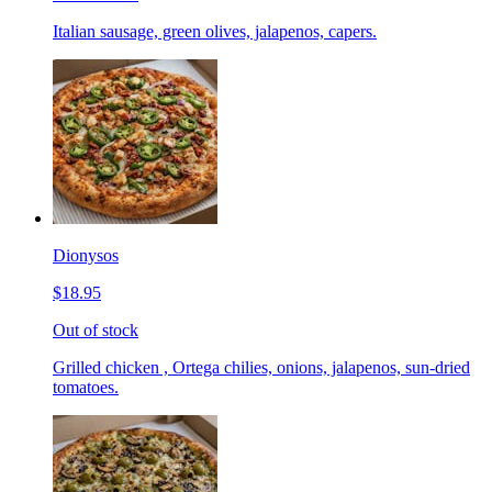
Italian sausage, green olives, jalapenos, capers.
Dionysos
$18.95
Out of stock
Grilled chicken , Ortega chilies, onions, jalapenos, sun-dried
tomatoes.