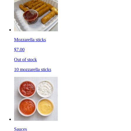
Mozzarella sticks
$7.00
Out of stock
10 mozzarella sticks
Sauces