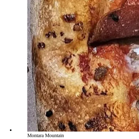
Montara Mountain