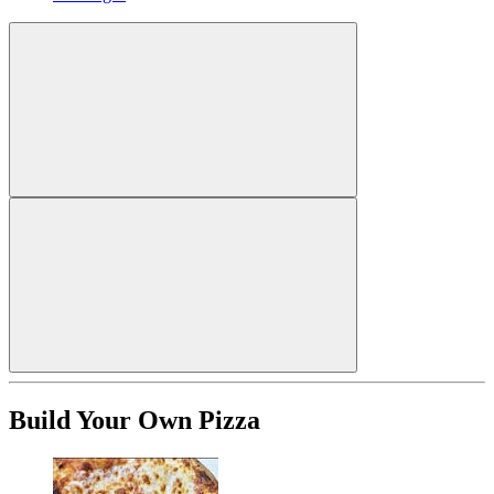
Build Your Own Pizza