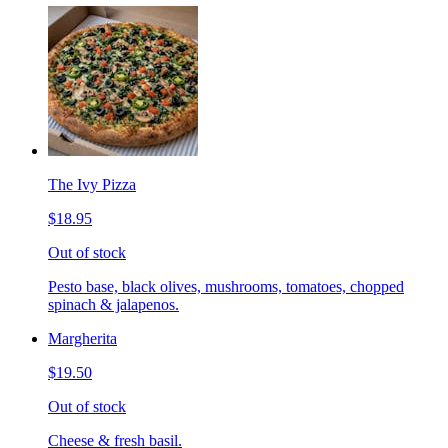
The Ivy Pizza
$18.95
Out of stock
Pesto base, black olives, mushrooms, tomatoes, chopped
spinach & jalapenos.
Margherita
$19.50
Out of stock
Cheese & fresh basil.