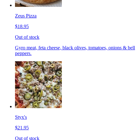
Zeus Pizza
$18.95
Out of stock
Gyro meat, feta cheese, black olives, tomatoes, onions & bell
peppers.
Styx's
$21.95
Out of stock