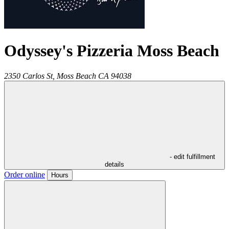
Odyssey's Pizzeria Moss Beach
2350 Carlos St,
Moss Beach
CA
94038
- edit fulfillment
details
Order online
Hours