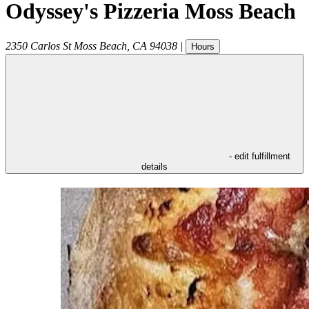
Odyssey's Pizzeria Moss Beach
2350 Carlos St
Moss Beach
,
CA
94038
|
Hours
- edit fulfillment
details