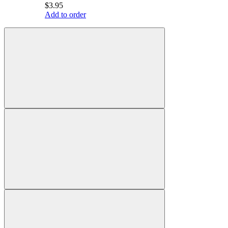
$3.95
Add to order