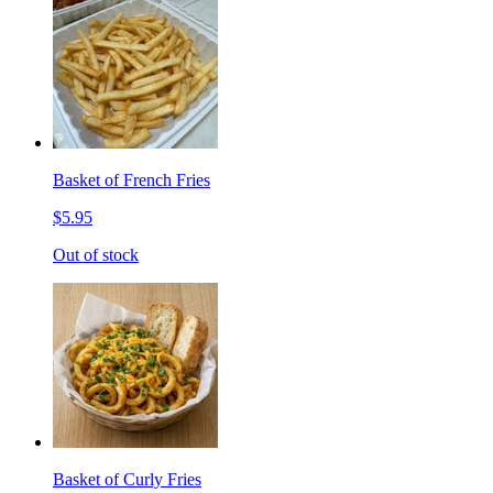
Basket of French Fries
$5.95
Out of stock
Basket of Curly Fries