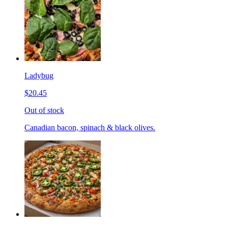
Ladybug
$20.45
Out of stock
Canadian bacon, spinach & black olives.