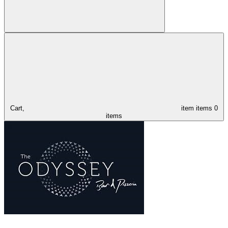
Cart,
item
items
0
items