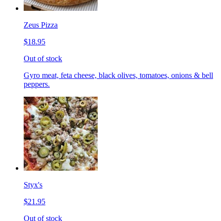
Zeus Pizza
$18.95
Out of stock
Gyro meat, feta cheese, black olives, tomatoes, onions & bell
peppers.
Styx's
$21.95
Out of stock