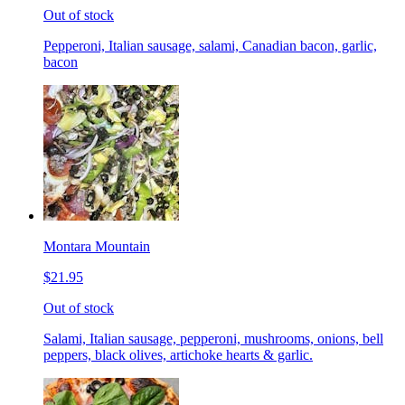
Out of stock
Pepperoni, Italian sausage, salami, Canadian bacon, garlic,
bacon
Montara Mountain
$21.95
Out of stock
Salami, Italian sausage, pepperoni, mushrooms, onions, bell
peppers, black olives, artichoke hearts & garlic.