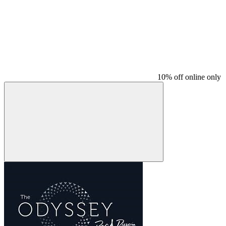
10% off online only