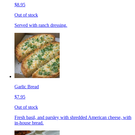
$8.95
Out of stock
Served with ranch dressing.
Garlic Bread
$7.95
Out of stock
Fresh basil, and parsley with shredded American cheese, with
in-house bread.