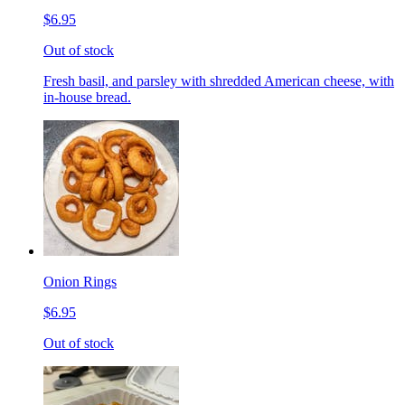
$6.95
Out of stock
Fresh basil, and parsley with shredded American cheese, with
in-house bread.
Onion Rings
$6.95
Out of stock