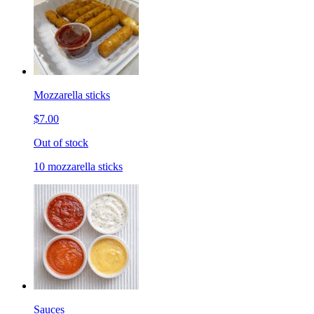
Mozzarella sticks
$7.00
Out of stock
10 mozzarella sticks
Sauces