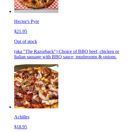
Hector's Pyre
$21.95
Out of stock
(aka "The Razorback") Choice of BBQ beef, chicken or
Italian sausage with BBQ sauce, mushrooms & onions.
Achilles
$18.95