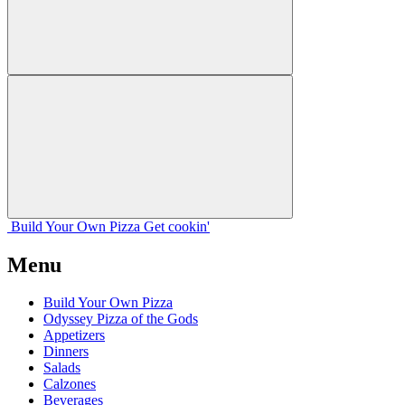
Build Your
Own
Pizza
Get cookin'
Menu
Build Your Own Pizza
Odyssey Pizza of the Gods
Appetizers
Dinners
Salads
Calzones
Beverages