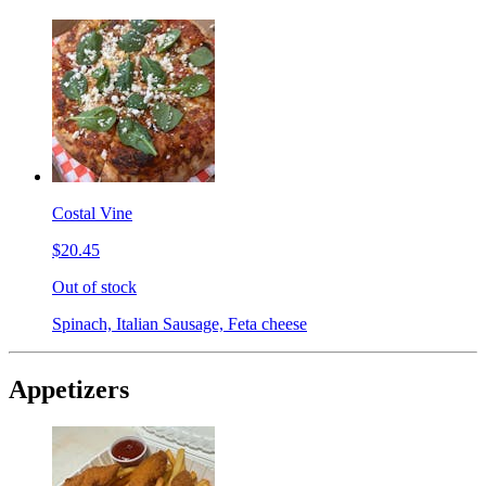
Costal Vine
$20.45
Out of stock
Spinach, Italian Sausage, Feta cheese
Appetizers