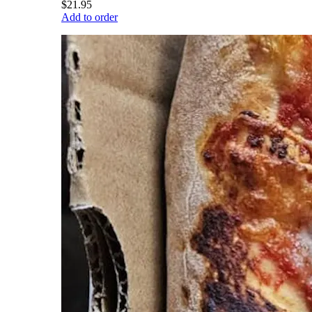
$21.95
Add to order