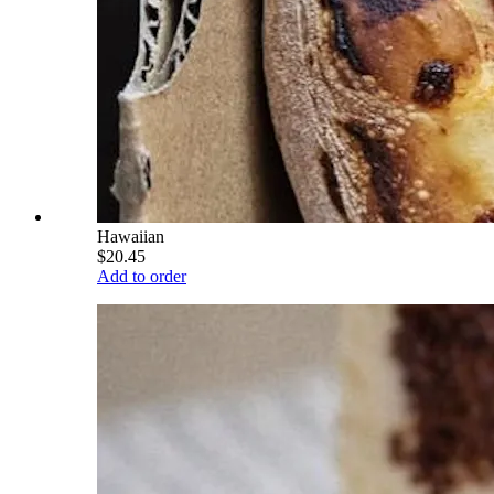
Hawaiian
$20.45
Add to order