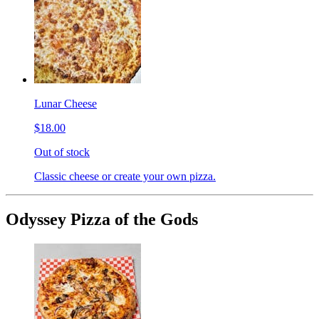
Lunar Cheese
$18.00
Out of stock
Classic cheese or create your own pizza.
Odyssey Pizza of the Gods