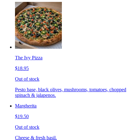
The Ivy Pizza
$18.95
Out of stock
Pesto base, black olives, mushrooms, tomatoes, chopped
spinach & jalapenos.
Margherita
$19.50
Out of stock
Cheese & fresh basil.