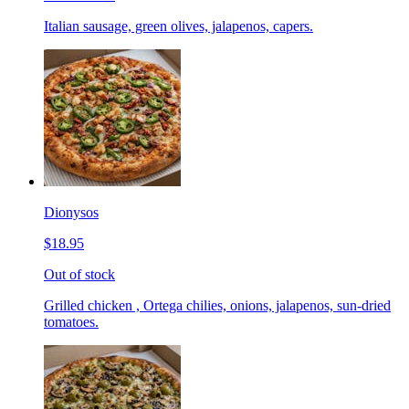
Italian sausage, green olives, jalapenos, capers.
Dionysos
$18.95
Out of stock
Grilled chicken , Ortega chilies, onions, jalapenos, sun-dried
tomatoes.