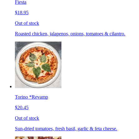
Fiesta
$18.95
Out of stock
Roasted chicken, jalapenos, onions, tomatoes & cilantro.
Torino *Revamp
$20.45
Out of stock
Sun-dried tomatoes, fresh basil, garlic & feta cheese.