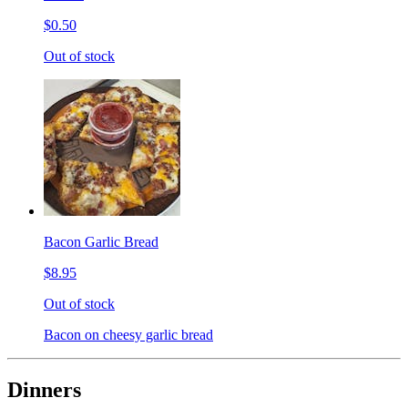
$0.50
Out of stock
Bacon Garlic Bread
$8.95
Out of stock
Bacon on cheesy garlic bread
Dinners