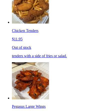
Chicken Tenders
$11.95
Out of stock
tenders with a side of fries or salad.
Pegasus Large Wings