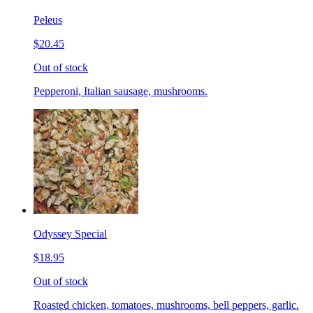
Peleus
$20.45
Out of stock
Pepperoni, Italian sausage, mushrooms.
Odyssey Special
$18.95
Out of stock
Roasted chicken, tomatoes, mushrooms, bell peppers, garlic.