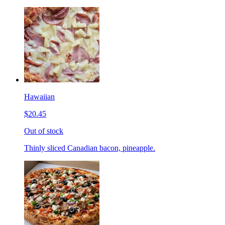
Hawaiian
$20.45
Out of stock
Thinly sliced Canadian bacon, pineapple.