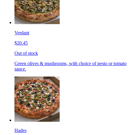
Verdant
$20.45
Out of stock
Green olives & mushrooms, with choice of pesto or tomato
sauce.
Hades