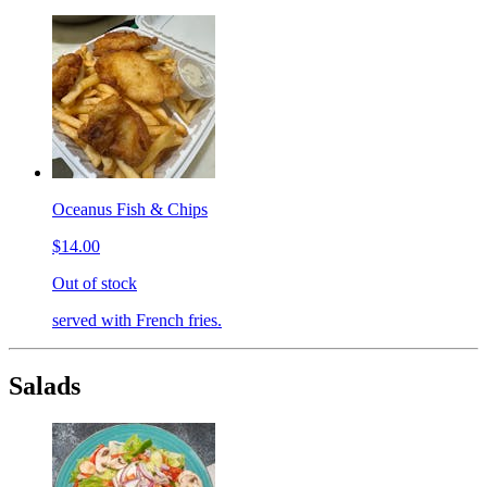
Oceanus Fish & Chips
$14.00
Out of stock
served with French fries.
Salads