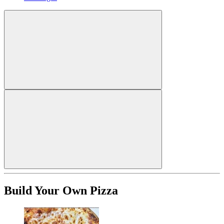
Build Your Own Pizza