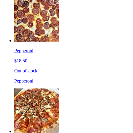
Pepperoni
$18.50
Out of stock
Pepperoni