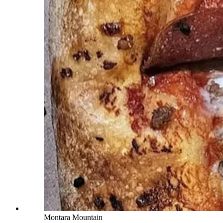
Montara Mountain