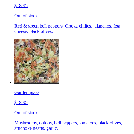
$18.95
Out of stock
Red & green bell peppers, Ortega chilies, jalapenos, feta
cheese, black olives.
Garden pizza
$18.95
Out of stock
Mushrooms, onions, bell peppers, tomatoes, black olives,
artichoke hearts, garlic.