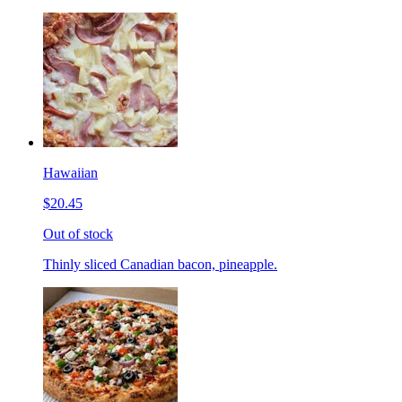
Hawaiian
$20.45
Out of stock
Thinly sliced Canadian bacon, pineapple.