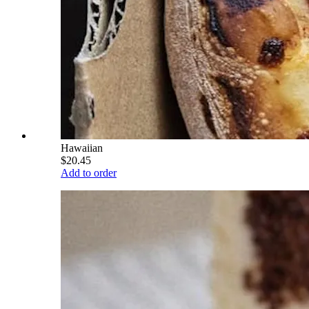
Hawaiian
$20.45
Add to order