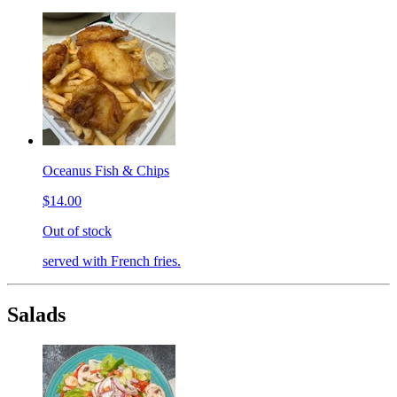
Oceanus Fish & Chips
$14.00
Out of stock
served with French fries.
Salads