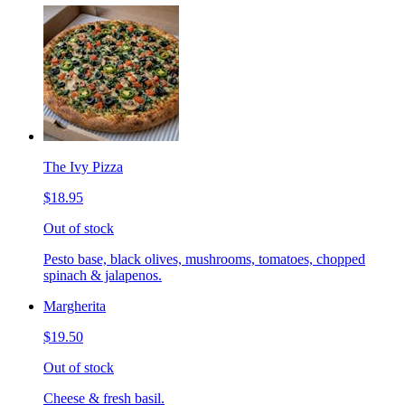
The Ivy Pizza
$18.95
Out of stock
Pesto base, black olives, mushrooms, tomatoes, chopped
spinach & jalapenos.
Margherita
$19.50
Out of stock
Cheese & fresh basil.