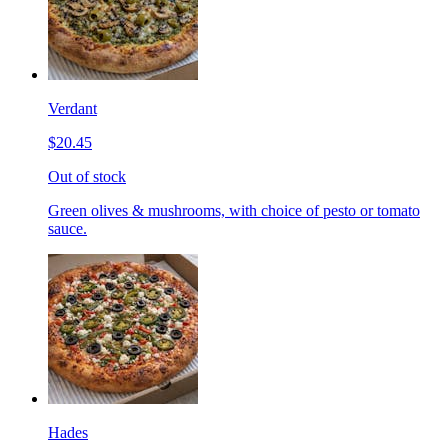
Verdant
$20.45
Out of stock
Green olives & mushrooms, with choice of pesto or tomato
sauce.
Hades