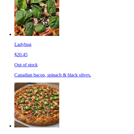
Ladybug
$20.45
Out of stock
Canadian bacon, spinach & black olives.