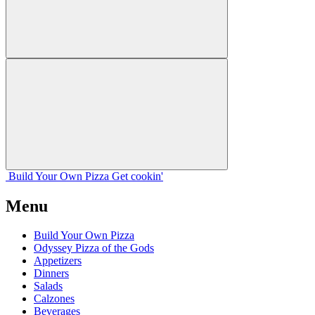
Build Your
Own
Pizza
Get cookin'
Menu
Build Your Own Pizza
Odyssey Pizza of the Gods
Appetizers
Dinners
Salads
Calzones
Beverages