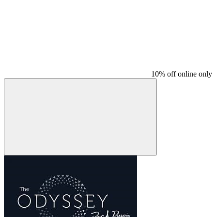
10% off online only