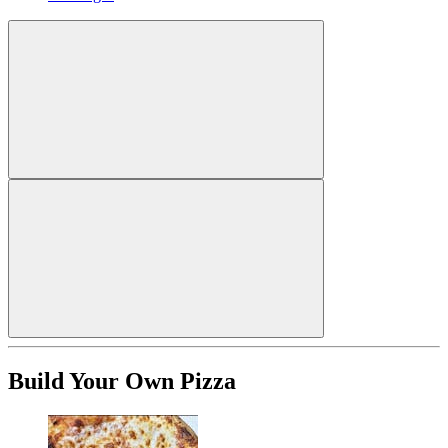
Build Your Own Pizza