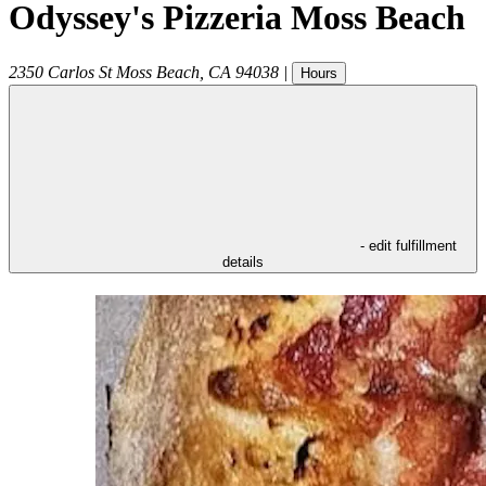
Odyssey's Pizzeria Moss Beach
2350 Carlos St
Moss Beach
,
CA
94038
|
Hours
- edit fulfillment
details