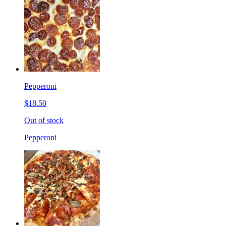
Pepperoni
$18.50
Out of stock
Pepperoni