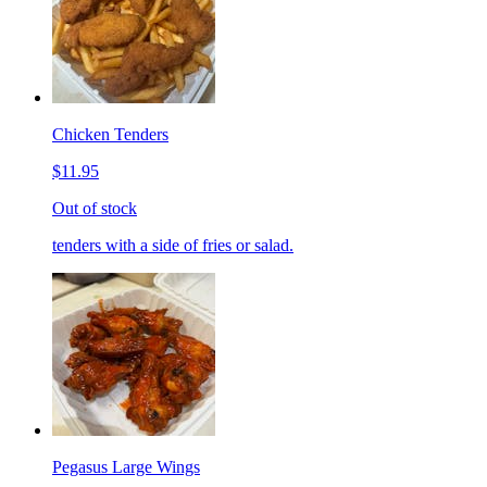
Chicken Tenders
$11.95
Out of stock
tenders with a side of fries or salad.
Pegasus Large Wings