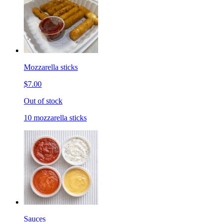
Mozzarella sticks
$7.00
Out of stock
10 mozzarella sticks
Sauces