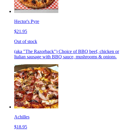
Hector's Pyre
$21.95
Out of stock
(aka "The Razorback") Choice of BBQ beef, chicken or
Italian sausage with BBQ sauce, mushrooms & onions.
Achilles
$18.95