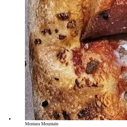
Montara Mountain