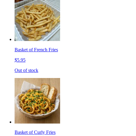
Basket of French Fries
$5.95
Out of stock
Basket of Curly Fries