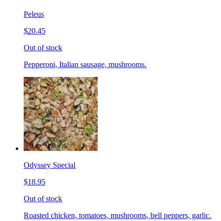
Peleus
$20.45
Out of stock
Pepperoni, Italian sausage, mushrooms.
Odyssey Special
$18.95
Out of stock
Roasted chicken, tomatoes, mushrooms, bell peppers, garlic.