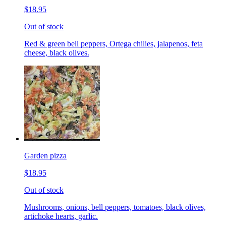
$18.95
Out of stock
Red & green bell peppers, Ortega chilies, jalapenos, feta
cheese, black olives.
Garden pizza
$18.95
Out of stock
Mushrooms, onions, bell peppers, tomatoes, black olives,
artichoke hearts, garlic.