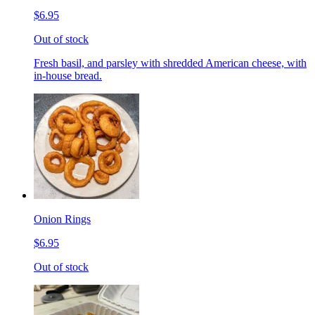
$6.95
Out of stock
Fresh basil, and parsley with shredded American cheese, with
in-house bread.
Onion Rings
$6.95
Out of stock