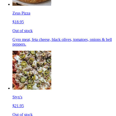
Zeus Pizza
$18.95
Out of stock
Gyro meat, feta cheese, black olives, tomatoes, onions & bell
peppers.
Styx's
$21.95
Out of stock