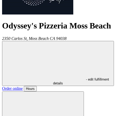
Odyssey's Pizzeria Moss Beach
2350 Carlos St,
Moss Beach
CA
94038
- edit fulfillment
details
Order online
Hours