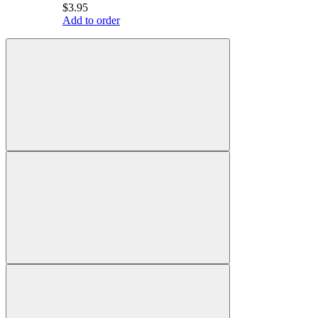
$3.95
Add to order