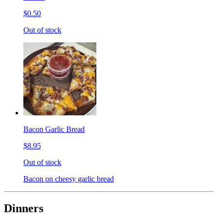
$0.50
Out of stock
Bacon Garlic Bread
$8.95
Out of stock
Bacon on cheesy garlic bread
Dinners