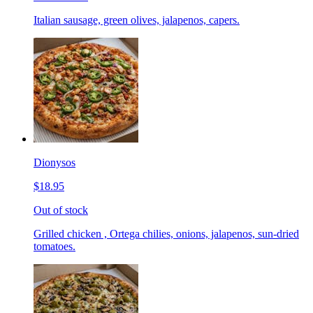
Italian sausage, green olives, jalapenos, capers.
Dionysos
$18.95
Out of stock
Grilled chicken , Ortega chilies, onions, jalapenos, sun-dried
tomatoes.