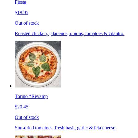
Fiesta
$18.95
Out of stock
Roasted chicken, jalapenos, onions, tomatoes & cilantro.
Torino *Revamp
$20.45
Out of stock
Sun-dried tomatoes, fresh basil, garlic & feta cheese.