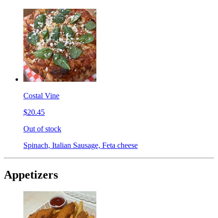
Costal Vine
$20.45
Out of stock
Spinach, Italian Sausage, Feta cheese
Appetizers