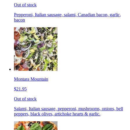
Out of stock
Pepperoni, Italian sausage, salami, Canadian bacon, garlic,
bacon
Montara Mountain
$21.95
Out of stock
Salami, Italian sausage, pepperoni, mushrooms, onions, bell
peppers, black olives, artichoke hearts & garlic.