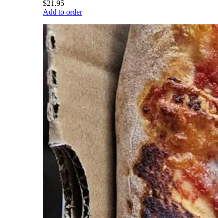
$21.95
Add to order