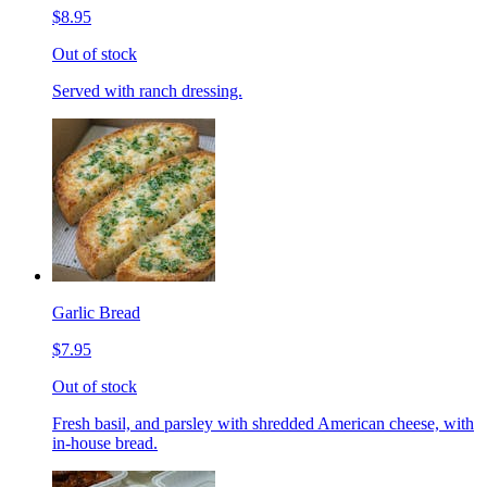
$8.95
Out of stock
Served with ranch dressing.
Garlic Bread
$7.95
Out of stock
Fresh basil, and parsley with shredded American cheese, with
in-house bread.