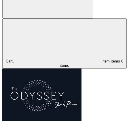
Cart,
item
items
0
items