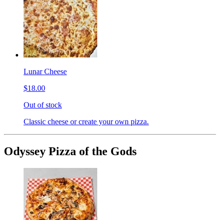
Lunar Cheese
$18.00
Out of stock
Classic cheese or create your own pizza.
Odyssey Pizza of the Gods