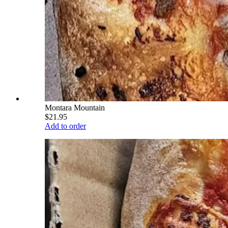
Montara Mountain
$21.95
Add to order