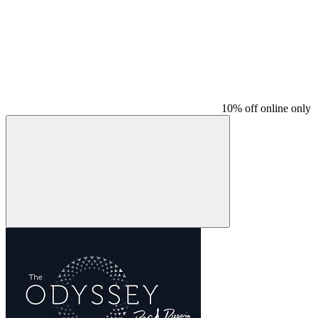
10% off online only