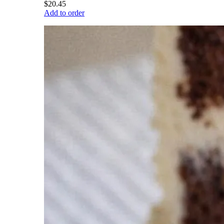
$20.45
Add to order