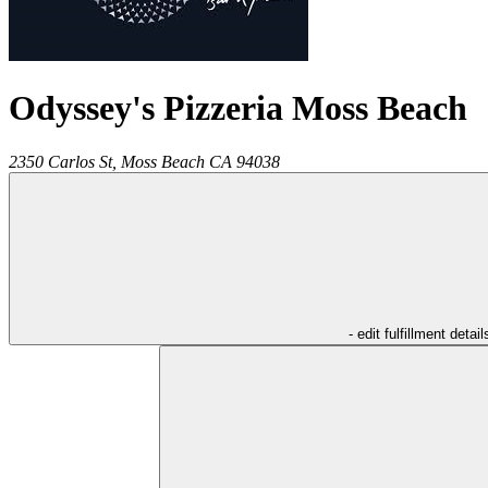
Odyssey's Pizzeria Moss Beach
2350 Carlos St,
Moss Beach
CA
94038
- edit fulfillment detail