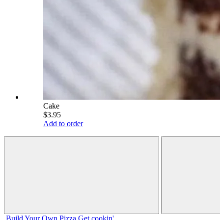
Cake
$3.95
Add to order
Build Your
Own
Pizza
Get cookin'