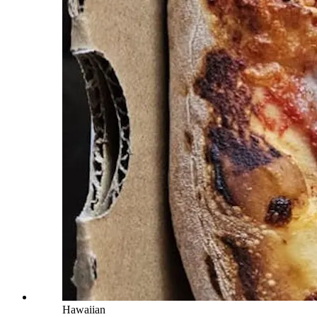
Hawaiian