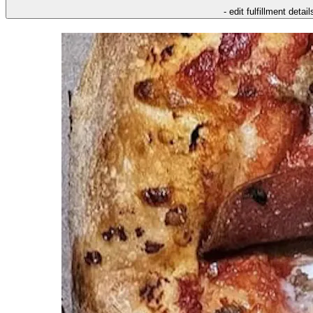
- edit fulfillment detail