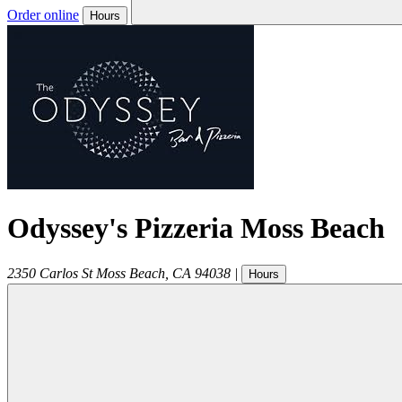
Order online
Hours
Odyssey's Pizzeria Moss Beach
2350 Carlos St
Moss Beach
,
CA
94038
|
Hours