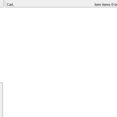
Cart,
item
items
0 i