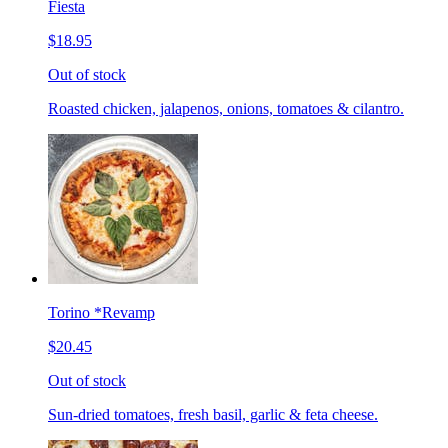
Fiesta
$18.95
Out of stock
Roasted chicken, jalapenos, onions, tomatoes & cilantro.
Torino *Revamp
$20.45
Out of stock
Sun-dried tomatoes, fresh basil, garlic & feta cheese.