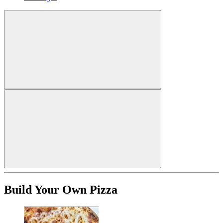
Build Your Own Pizza