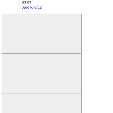
$3.95
Add to order