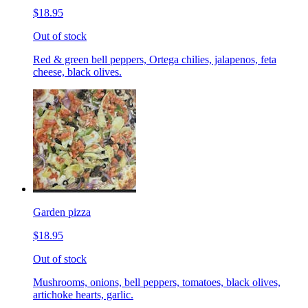
$18.95
Out of stock
Red & green bell peppers, Ortega chilies, jalapenos, feta
cheese, black olives.
Garden pizza
$18.95
Out of stock
Mushrooms, onions, bell peppers, tomatoes, black olives,
artichoke hearts, garlic.