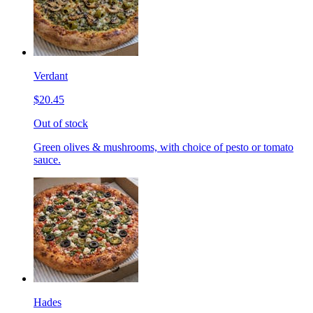
Verdant
$20.45
Out of stock
Green olives & mushrooms, with choice of pesto or tomato
sauce.
Hades