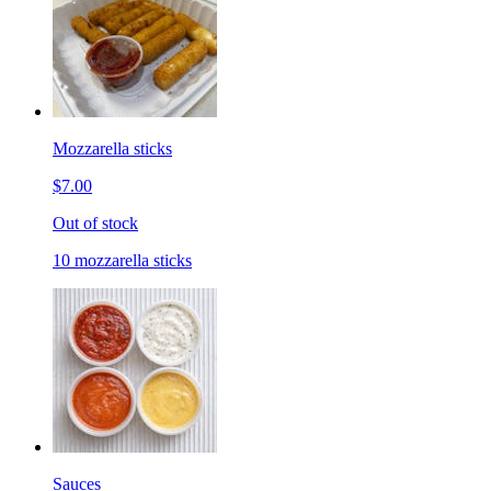
Mozzarella sticks
$7.00
Out of stock
10 mozzarella sticks
Sauces