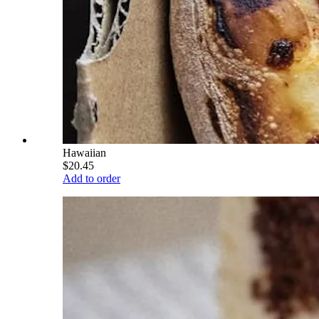
Hawaiian
$20.45
Add to order