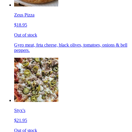
Zeus Pizza
$18.95
Out of stock
Gyro meat, feta cheese, black olives, tomatoes, onions & bell
peppers.
Styx's
$21.95
Out of stock