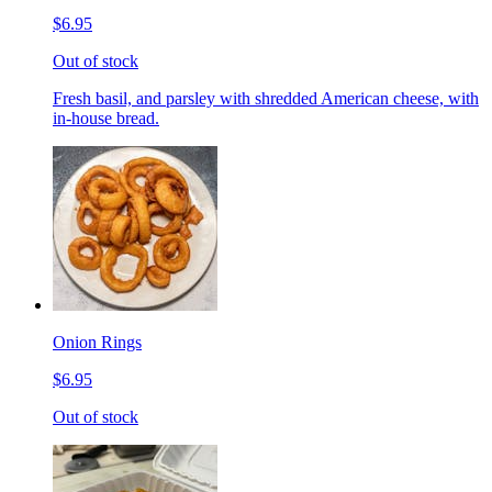
$6.95
Out of stock
Fresh basil, and parsley with shredded American cheese, with
in-house bread.
Onion Rings
$6.95
Out of stock