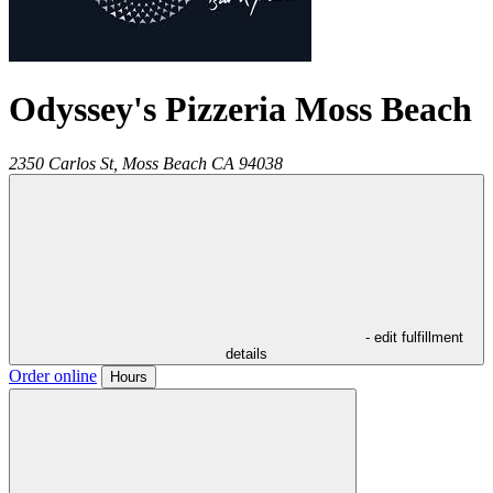
Odyssey's Pizzeria Moss Beach
2350 Carlos St,
Moss Beach
CA
94038
- edit fulfillment
details
Order online
Hours