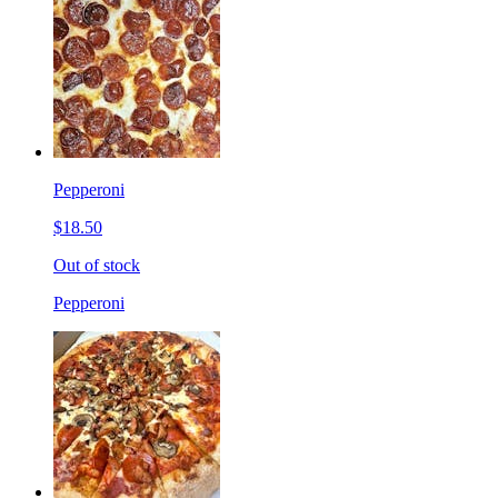
Pepperoni
$18.50
Out of stock
Pepperoni