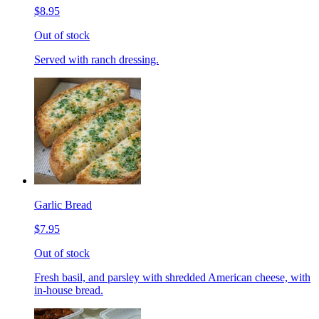
$8.95
Out of stock
Served with ranch dressing.
Garlic Bread
$7.95
Out of stock
Fresh basil, and parsley with shredded American cheese, with
in-house bread.