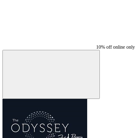
10% off online only