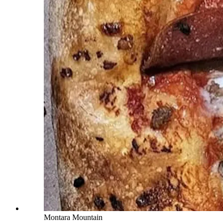
Montara Mountain