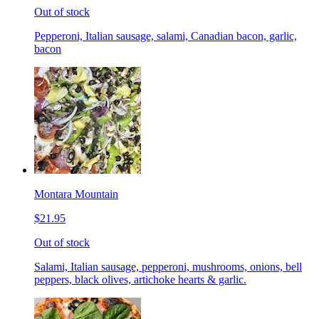
Out of stock
Pepperoni, Italian sausage, salami, Canadian bacon, garlic,
bacon
Montara Mountain
$21.95
Out of stock
Salami, Italian sausage, pepperoni, mushrooms, onions, bell
peppers, black olives, artichoke hearts & garlic.