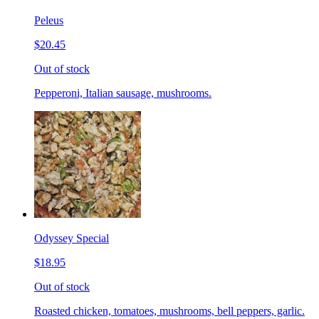
Peleus
$20.45
Out of stock
Pepperoni, Italian sausage, mushrooms.
Odyssey Special
$18.95
Out of stock
Roasted chicken, tomatoes, mushrooms, bell peppers, garlic.