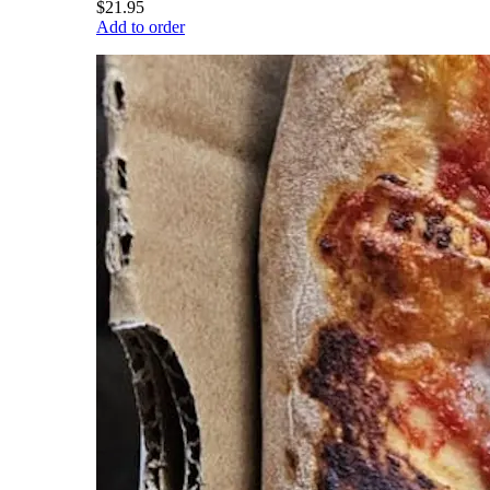
$21.95
Add to order