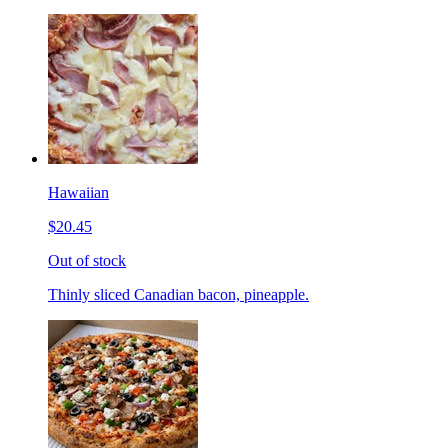
Hawaiian
$20.45
Out of stock
Thinly sliced Canadian bacon, pineapple.