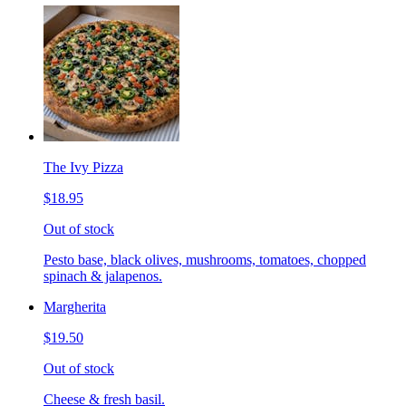
The Ivy Pizza
$18.95
Out of stock
Pesto base, black olives, mushrooms, tomatoes, chopped
spinach & jalapenos.
Margherita
$19.50
Out of stock
Cheese & fresh basil.