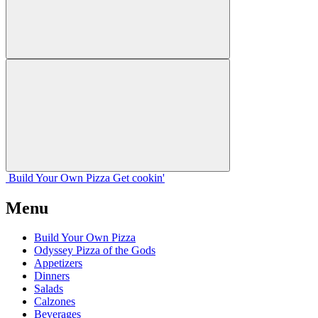
Build Your
Own
Pizza
Get cookin'
Menu
Build Your Own Pizza
Odyssey Pizza of the Gods
Appetizers
Dinners
Salads
Calzones
Beverages