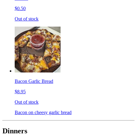
$0.50
Out of stock
Bacon Garlic Bread
$8.95
Out of stock
Bacon on cheesy garlic bread
Dinners