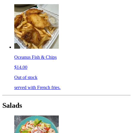
Oceanus Fish & Chips
$14.00
Out of stock
served with French fries.
Salads