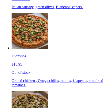
Italian sausage, green olives, jalapenos, capers.
Dionysos
$18.95
Out of stock
Grilled chicken , Ortega chilies, onions, jalapenos, sun-dried
tomatoes.