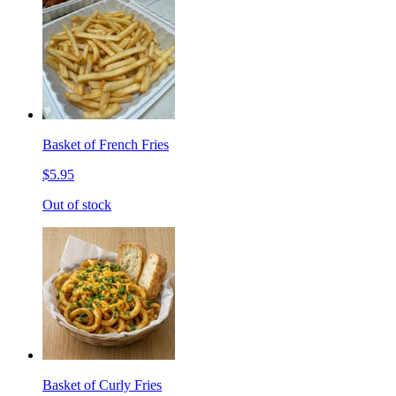
Basket of French Fries
$5.95
Out of stock
Basket of Curly Fries