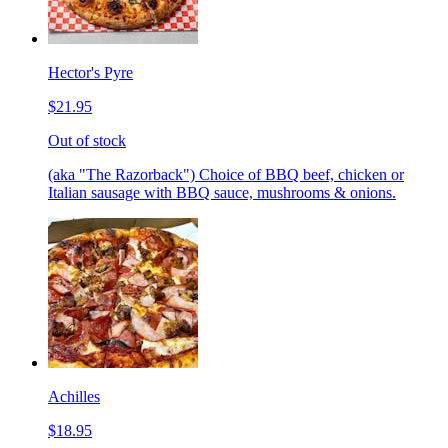
Hector's Pyre
$21.95
Out of stock
(aka "The Razorback") Choice of BBQ beef, chicken or
Italian sausage with BBQ sauce, mushrooms & onions.
Achilles
$18.95