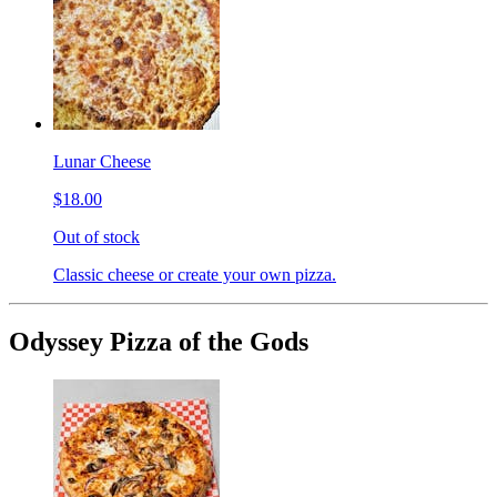
Lunar Cheese
$18.00
Out of stock
Classic cheese or create your own pizza.
Odyssey Pizza of the Gods