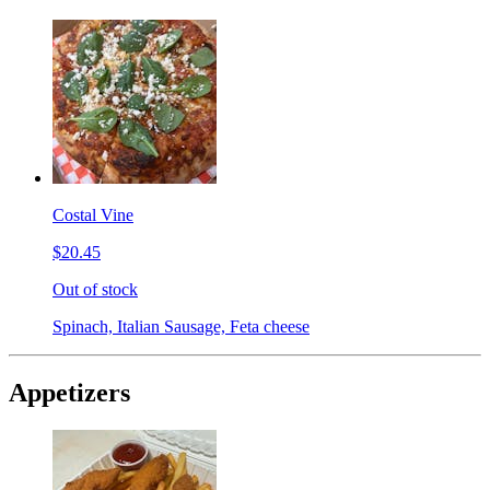
Costal Vine
$20.45
Out of stock
Spinach, Italian Sausage, Feta cheese
Appetizers