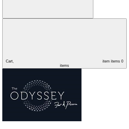
Cart,
item
items
0
items