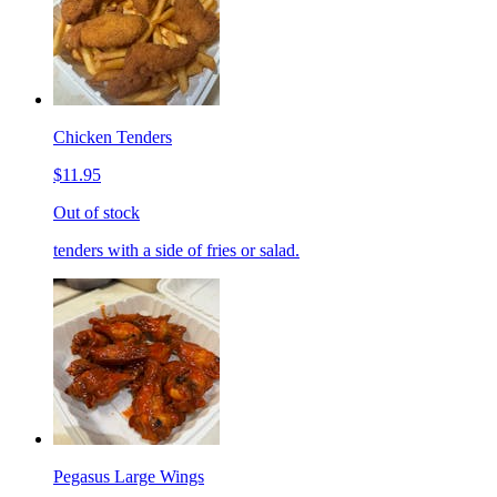
Chicken Tenders
$11.95
Out of stock
tenders with a side of fries or salad.
Pegasus Large Wings