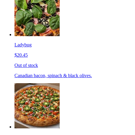
Ladybug
$20.45
Out of stock
Canadian bacon, spinach & black olives.