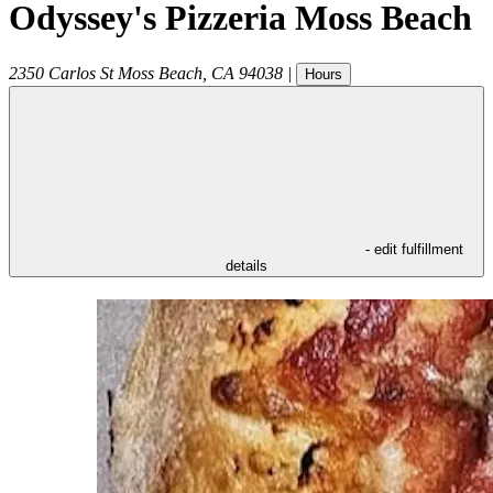
Odyssey's Pizzeria Moss Beach
2350 Carlos St
Moss Beach
,
CA
94038
|
Hours
- edit fulfillment
details