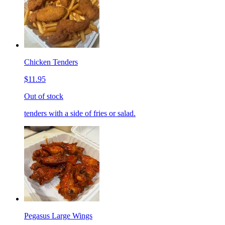
Chicken Tenders
$11.95
Out of stock
tenders with a side of fries or salad.
Pegasus Large Wings