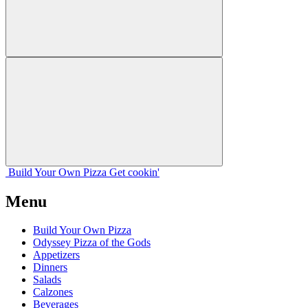
Build Your
Own
Pizza
Get cookin'
Menu
Build Your Own Pizza
Odyssey Pizza of the Gods
Appetizers
Dinners
Salads
Calzones
Beverages