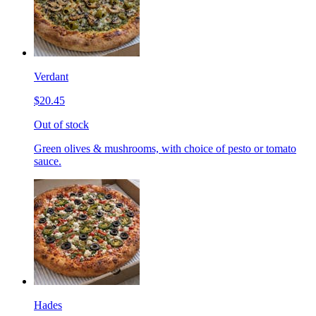
Verdant
$20.45
Out of stock
Green olives & mushrooms, with choice of pesto or tomato
sauce.
Hades