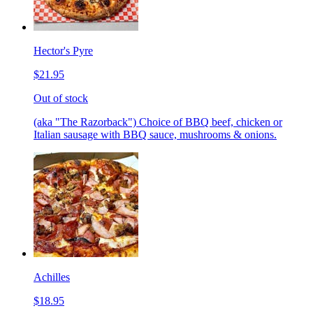
Hector's Pyre
$21.95
Out of stock
(aka "The Razorback") Choice of BBQ beef, chicken or
Italian sausage with BBQ sauce, mushrooms & onions.
Achilles
$18.95