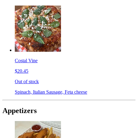
Costal Vine
$20.45
Out of stock
Spinach, Italian Sausage, Feta cheese
Appetizers