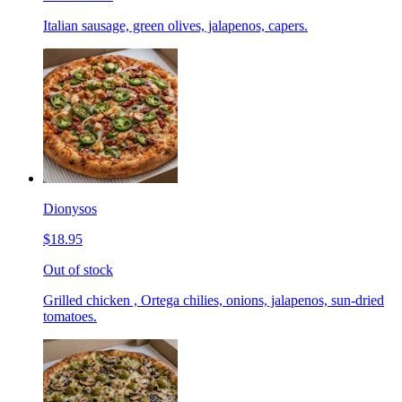
Italian sausage, green olives, jalapenos, capers.
Dionysos
$18.95
Out of stock
Grilled chicken , Ortega chilies, onions, jalapenos, sun-dried
tomatoes.