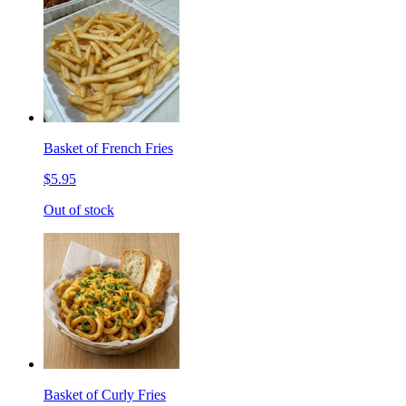
Basket of French Fries
$5.95
Out of stock
Basket of Curly Fries