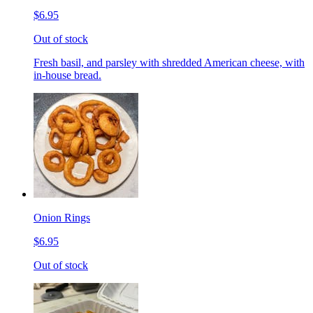
$6.95
Out of stock
Fresh basil, and parsley with shredded American cheese, with
in-house bread.
Onion Rings
$6.95
Out of stock