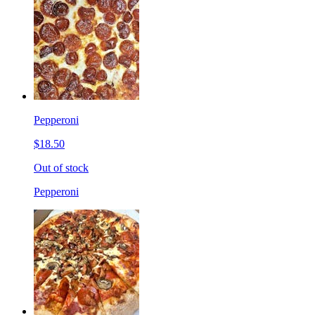
Pepperoni
$18.50
Out of stock
Pepperoni