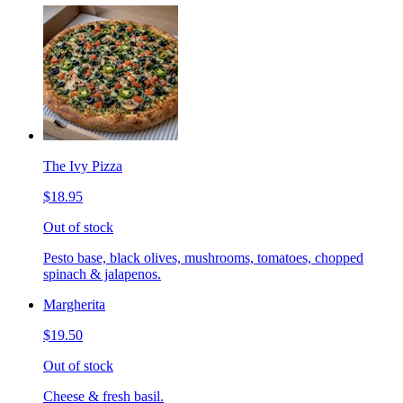
The Ivy Pizza
$18.95
Out of stock
Pesto base, black olives, mushrooms, tomatoes, chopped
spinach & jalapenos.
Margherita
$19.50
Out of stock
Cheese & fresh basil.