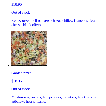
$18.95
Out of stock
Red & green bell peppers, Ortega chilies, jalapenos, feta
cheese, black olives.
Garden pizza
$18.95
Out of stock
Mushrooms, onions, bell peppers, tomatoes, black olives,
artichoke hearts, garlic.