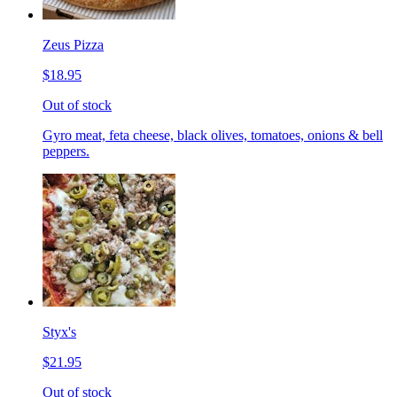
Zeus Pizza
$18.95
Out of stock
Gyro meat, feta cheese, black olives, tomatoes, onions & bell
peppers.
Styx's
$21.95
Out of stock