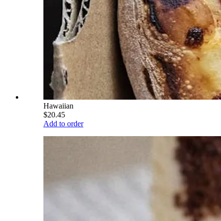
Hawaiian
$20.45
Add to order