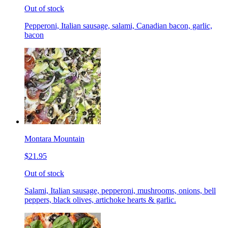
Out of stock
Pepperoni, Italian sausage, salami, Canadian bacon, garlic,
bacon
Montara Mountain
$21.95
Out of stock
Salami, Italian sausage, pepperoni, mushrooms, onions, bell
peppers, black olives, artichoke hearts & garlic.