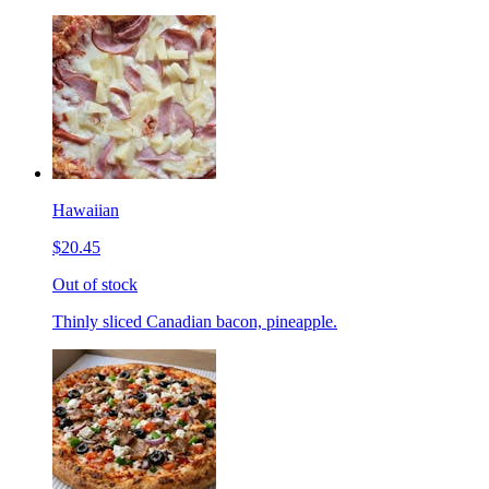
Hawaiian
$20.45
Out of stock
Thinly sliced Canadian bacon, pineapple.