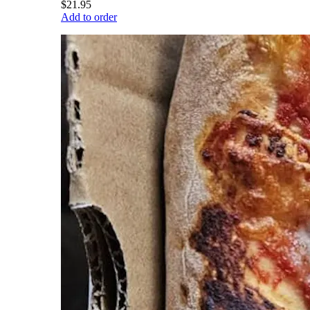
$21.95
Add to order