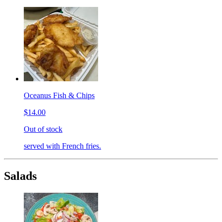
Oceanus Fish & Chips
$14.00
Out of stock
served with French fries.
Salads