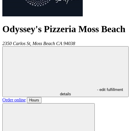
Odyssey's Pizzeria Moss Beach
2350 Carlos St,
Moss Beach
CA
94038
- edit fulfillment
details
Order online
Hours