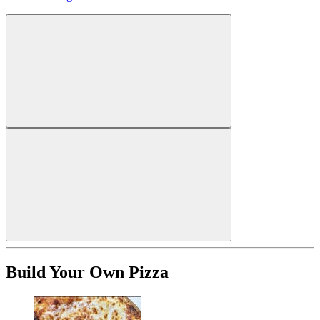
Build Your Own Pizza