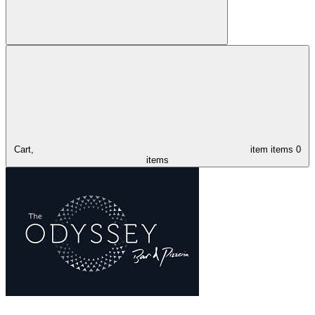
Cart,
item
items
0
items