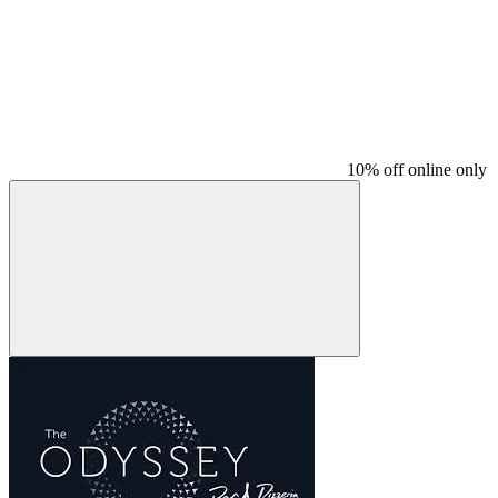
10% off online only