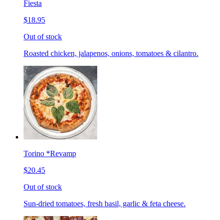
Fiesta
$18.95
Out of stock
Roasted chicken, jalapenos, onions, tomatoes & cilantro.
Torino *Revamp
$20.45
Out of stock
Sun-dried tomatoes, fresh basil, garlic & feta cheese.