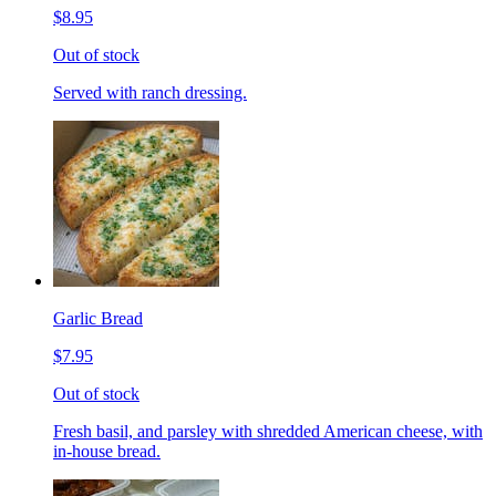
$8.95
Out of stock
Served with ranch dressing.
Garlic Bread
$7.95
Out of stock
Fresh basil, and parsley with shredded American cheese, with
in-house bread.