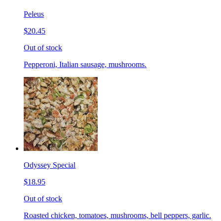
Peleus
$20.45
Out of stock
Pepperoni, Italian sausage, mushrooms.
Odyssey Special
$18.95
Out of stock
Roasted chicken, tomatoes, mushrooms, bell peppers, garlic.