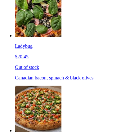
Ladybug
$20.45
Out of stock
Canadian bacon, spinach & black olives.