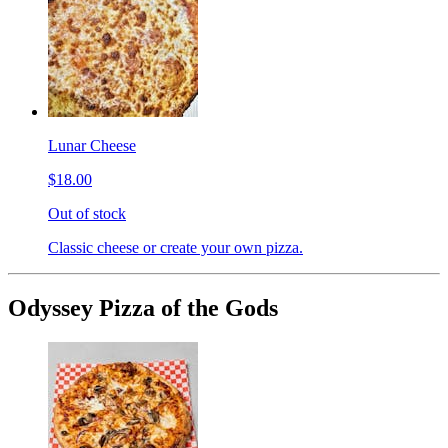
Lunar Cheese
$18.00
Out of stock
Classic cheese or create your own pizza.
Odyssey Pizza of the Gods