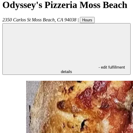
Odyssey's Pizzeria Moss Beach
2350 Carlos St
Moss Beach
,
CA
94038
|
Hours
- edit fulfillment
details