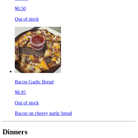
$0.50
Out of stock
Bacon Garlic Bread
$8.95
Out of stock
Bacon on cheesy garlic bread
Dinners