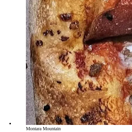
Montara Mountain