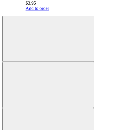
$3.95
Add to order