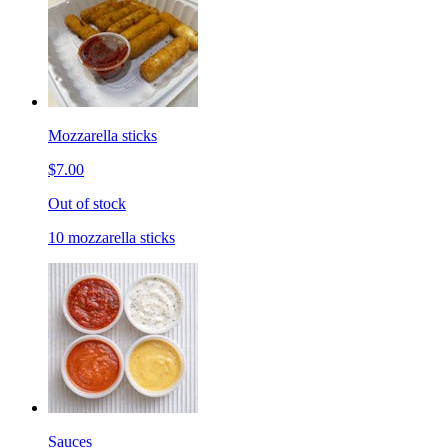
Mozzarella sticks
$7.00
Out of stock
10 mozzarella sticks
Sauces