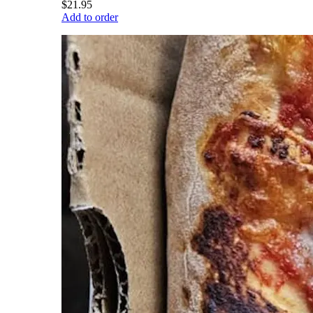
$21.95
Add to order