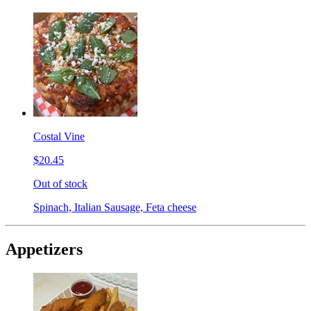
Costal Vine
$20.45
Out of stock
Spinach, Italian Sausage, Feta cheese
Appetizers