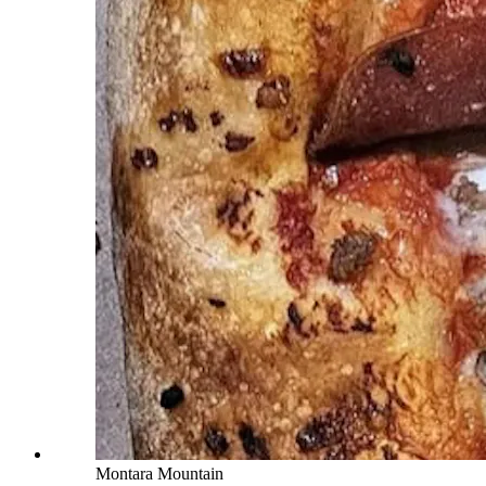
Montara Mountain