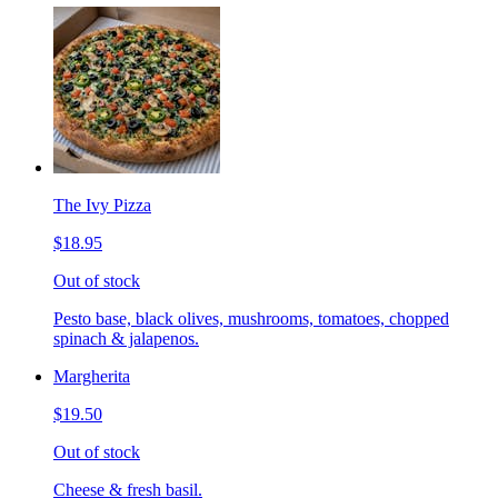
The Ivy Pizza
$18.95
Out of stock
Pesto base, black olives, mushrooms, tomatoes, chopped
spinach & jalapenos.
Margherita
$19.50
Out of stock
Cheese & fresh basil.