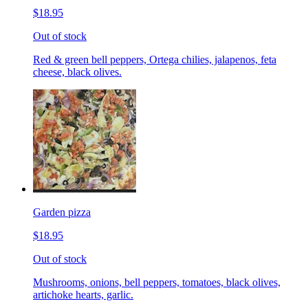
$18.95
Out of stock
Red & green bell peppers, Ortega chilies, jalapenos, feta
cheese, black olives.
Garden pizza
$18.95
Out of stock
Mushrooms, onions, bell peppers, tomatoes, black olives,
artichoke hearts, garlic.