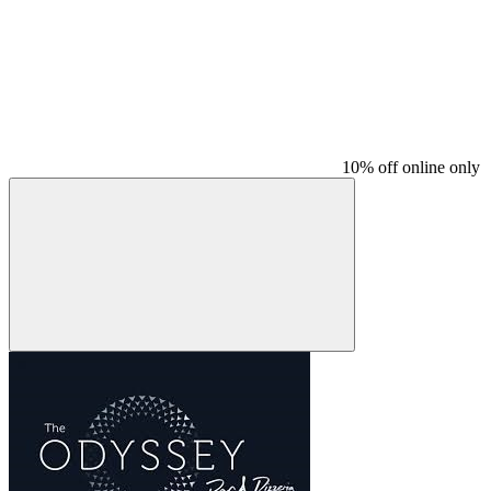
10% off online only