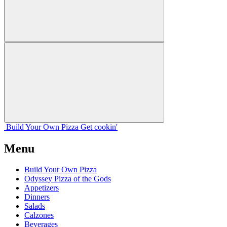
Build Your
Own
Pizza
Get cookin'
Menu
Build Your Own Pizza
Odyssey Pizza of the Gods
Appetizers
Dinners
Salads
Calzones
Beverages