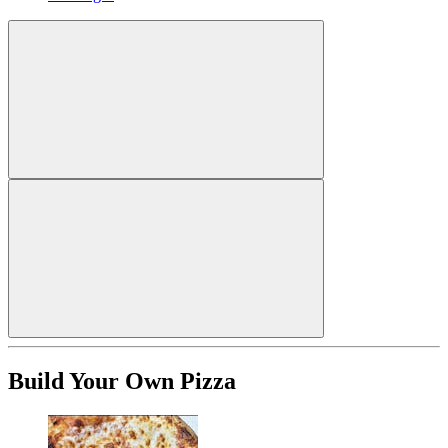
Build Your Own Pizza