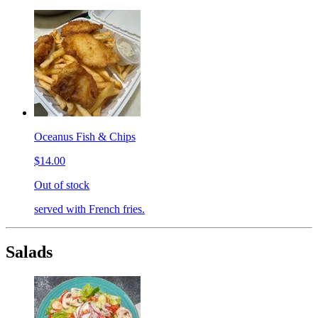
Oceanus Fish & Chips
$14.00
Out of stock
served with French fries.
Salads