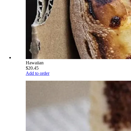
Hawaiian
$20.45
Add to order