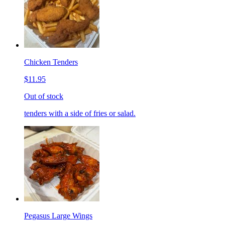
Chicken Tenders
$11.95
Out of stock
tenders with a side of fries or salad.
Pegasus Large Wings