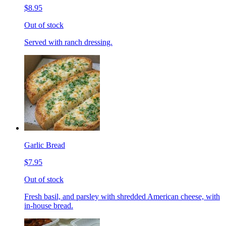
$8.95
Out of stock
Served with ranch dressing.
Garlic Bread
$7.95
Out of stock
Fresh basil, and parsley with shredded American cheese, with
in-house bread.