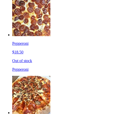
Pepperoni
$18.50
Out of stock
Pepperoni