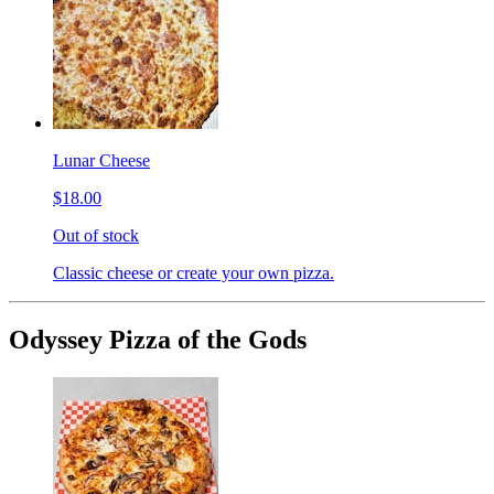
Lunar Cheese
$18.00
Out of stock
Classic cheese or create your own pizza.
Odyssey Pizza of the Gods