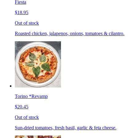
Fiesta
$18.95
Out of stock
Roasted chicken, jalapenos, onions, tomatoes & cilantro.
Torino *Revamp
$20.45
Out of stock
Sun-dried tomatoes, fresh basil, garlic & feta cheese.