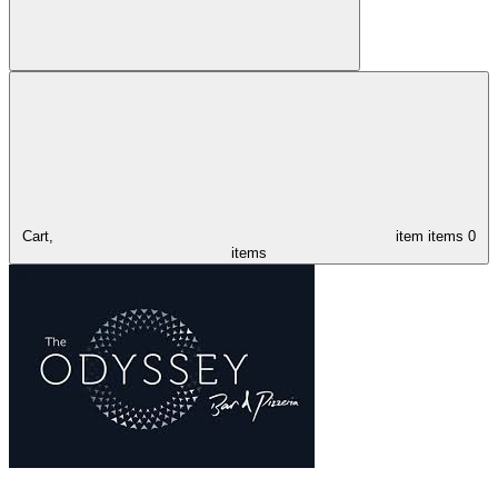
Cart,
item
items
0
items