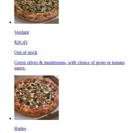
Verdant
$20.45
Out of stock
Green olives & mushrooms, with choice of pesto or tomato
sauce.
Hades