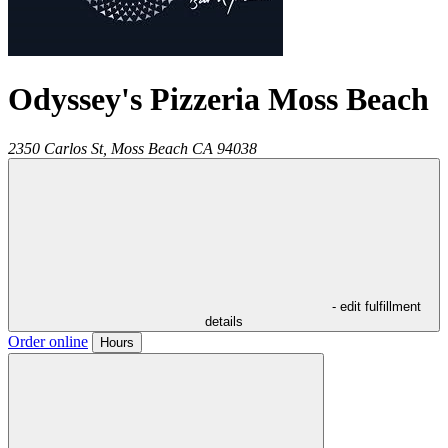
Odyssey's Pizzeria Moss Beach
2350 Carlos St,
Moss Beach
CA
94038
- edit fulfillment
details
Order online
Hours