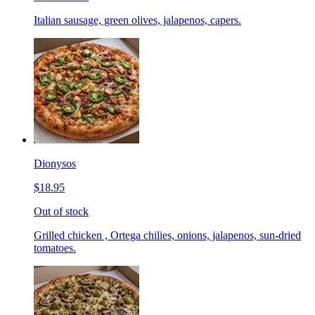
Italian sausage, green olives, jalapenos, capers.
Dionysos
$18.95
Out of stock
Grilled chicken , Ortega chilies, onions, jalapenos, sun-dried
tomatoes.