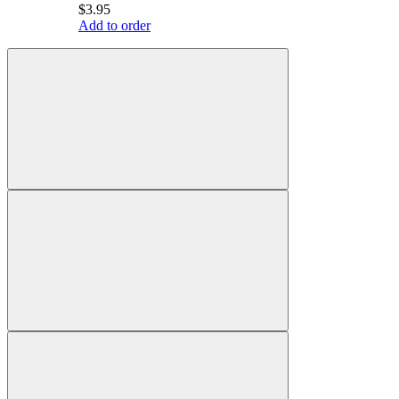
$3.95
Add to order