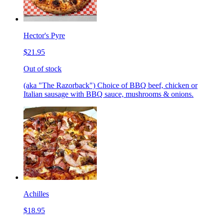
Hector's Pyre
$21.95
Out of stock
(aka "The Razorback") Choice of BBQ beef, chicken or
Italian sausage with BBQ sauce, mushrooms & onions.
Achilles
$18.95