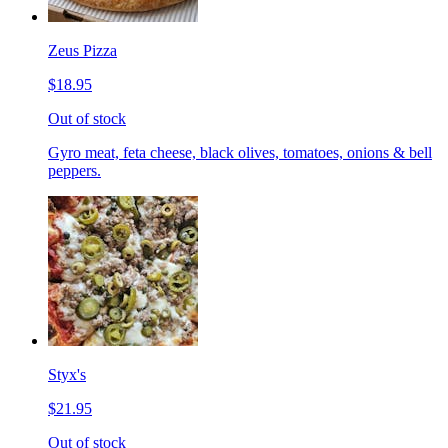
Zeus Pizza
$18.95
Out of stock
Gyro meat, feta cheese, black olives, tomatoes, onions & bell
peppers.
Styx's
$21.95
Out of stock