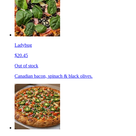
Ladybug
$20.45
Out of stock
Canadian bacon, spinach & black olives.