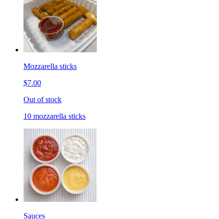
Mozzarella sticks
$7.00
Out of stock
10 mozzarella sticks
Sauces