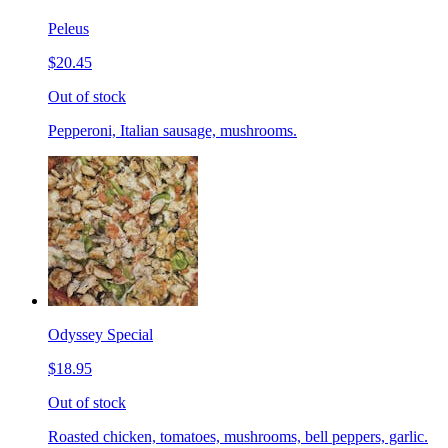
Peleus
$20.45
Out of stock
Pepperoni, Italian sausage, mushrooms.
Odyssey Special
$18.95
Out of stock
Roasted chicken, tomatoes, mushrooms, bell peppers, garlic.