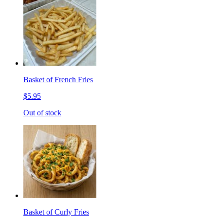
Basket of French Fries
$5.95
Out of stock
Basket of Curly Fries