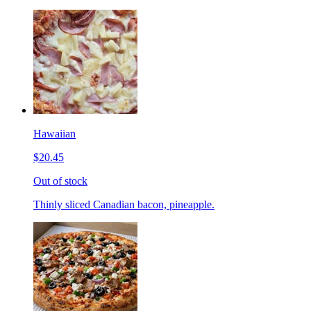
Hawaiian
$20.45
Out of stock
Thinly sliced Canadian bacon, pineapple.