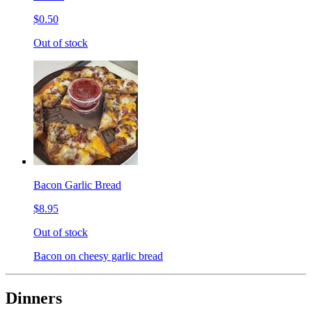
$0.50
Out of stock
Bacon Garlic Bread
$8.95
Out of stock
Bacon on cheesy garlic bread
Dinners