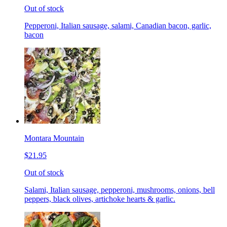
Out of stock
Pepperoni, Italian sausage, salami, Canadian bacon, garlic,
bacon
Montara Mountain
$21.95
Out of stock
Salami, Italian sausage, pepperoni, mushrooms, onions, bell
peppers, black olives, artichoke hearts & garlic.