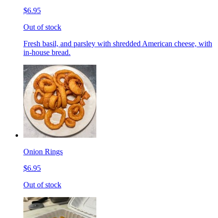
$6.95
Out of stock
Fresh basil, and parsley with shredded American cheese, with
in-house bread.
Onion Rings
$6.95
Out of stock