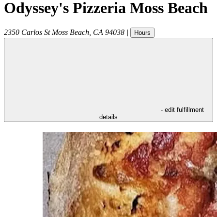
Odyssey's Pizzeria Moss Beach
2350 Carlos St
Moss Beach
,
CA
94038
|
Hours
- edit fulfillment
details