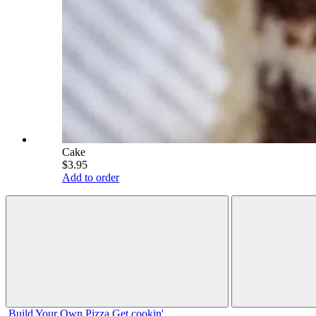
Cake
$3.95
Add to order
Build Your
Own
Pizza
Get cookin'