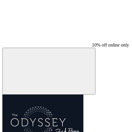
10% off online only