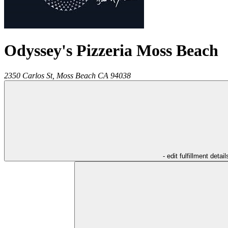
Odyssey's Pizzeria Moss Beach
2350 Carlos St,
Moss Beach
CA
94038
- edit fulfillment detail