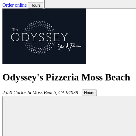
Order online
Hours
Odyssey's Pizzeria Moss Beach
2350 Carlos St
Moss Beach
,
CA
94038
|
Hours