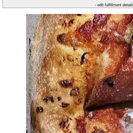
- edit fulfillment detail