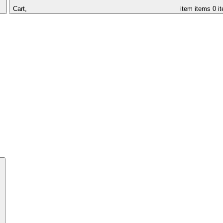
Cart,
item
items
0 i