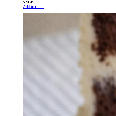
$20.45
Add to order