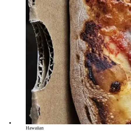
Hawaiian