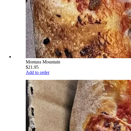
Montara Mountain
$21.95
Add to order